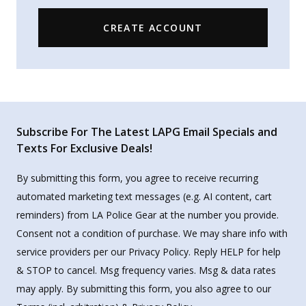
CREATE ACCOUNT
Subscribe For The Latest LAPG Email Specials and
Texts For Exclusive Deals!
By submitting this form, you agree to receive recurring
automated marketing text messages (e.g. AI content, cart
reminders) from LA Police Gear at the number you provide.
Consent not a condition of purchase. We may share info with
service providers per our Privacy Policy. Reply HELP for help
& STOP to cancel. Msg frequency varies. Msg & data rates
may apply. By submitting this form, you also agree to our