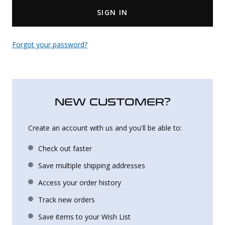
SIGN IN
Uniforms
KId's Clothing
Forgot your password?
NEW CUSTOMER?
Create an account with us and you'll be able to:
Check out faster
Save multiple shipping addresses
Access your order history
Track new orders
Save items to your Wish List