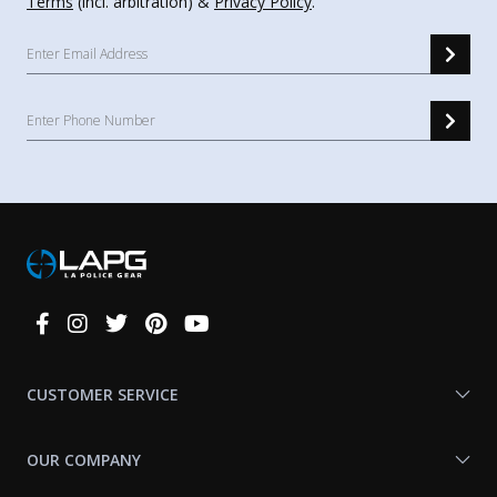
Terms
(incl. arbitration) &
Privacy Policy
.
Connect
With
Us
CUSTOMER SERVICE
OUR COMPANY