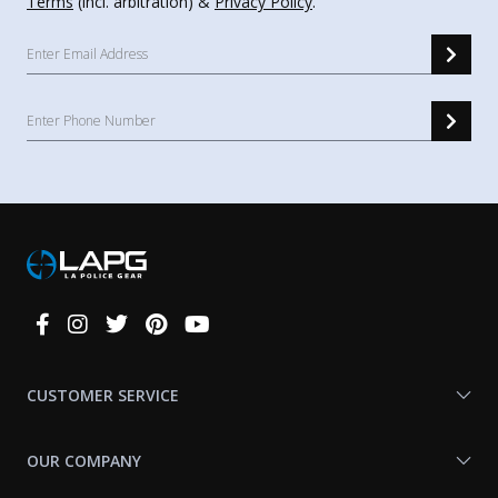
Terms
(incl. arbitration) &
Privacy Policy
.
Connect
With
Us
CUSTOMER SERVICE
OUR COMPANY