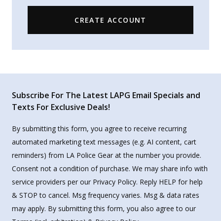
CREATE ACCOUNT
Subscribe For The Latest LAPG Email Specials and
Texts For Exclusive Deals!
By submitting this form, you agree to receive recurring
automated marketing text messages (e.g. AI content, cart
reminders) from LA Police Gear at the number you provide.
Consent not a condition of purchase. We may share info with
service providers per our Privacy Policy. Reply HELP for help
& STOP to cancel. Msg frequency varies. Msg & data rates
may apply. By submitting this form, you also agree to our