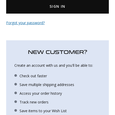
SIGN IN
Uniforms
KId's Clothing
Forgot your password?
NEW CUSTOMER?
Create an account with us and you'll be able to:
Check out faster
Save multiple shipping addresses
Access your order history
Track new orders
Save items to your Wish List