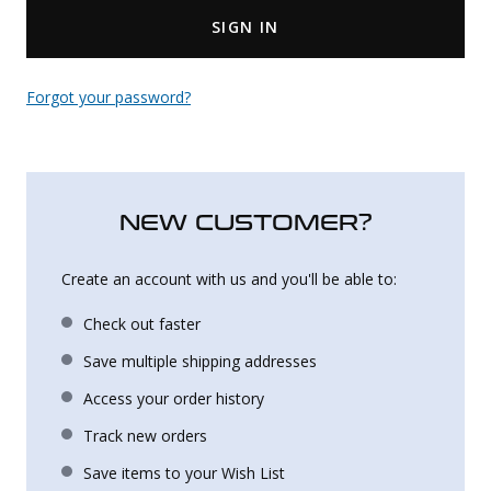
SIGN IN
Uniforms
KId's Clothing
Forgot your password?
NEW CUSTOMER?
Create an account with us and you'll be able to:
Check out faster
Save multiple shipping addresses
Access your order history
Track new orders
Save items to your Wish List