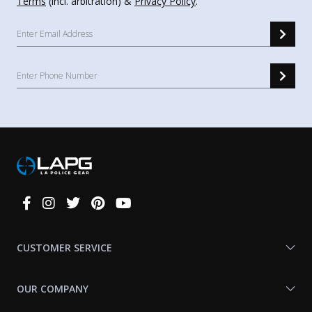
Terms
(incl. arbitration) &
Privacy Policy
.
Connect
With
Us
CUSTOMER SERVICE
OUR COMPANY