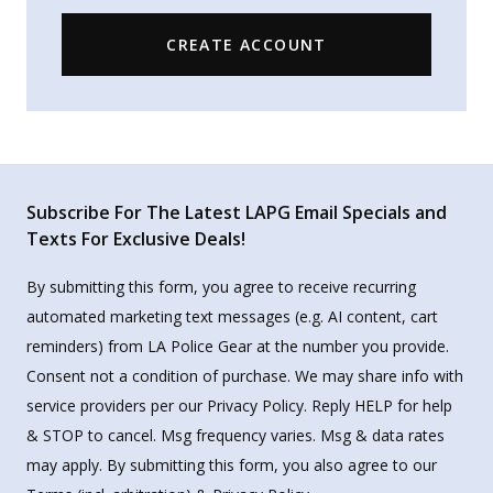
CREATE ACCOUNT
Subscribe For The Latest LAPG Email Specials and
Texts For Exclusive Deals!
By submitting this form, you agree to receive recurring
automated marketing text messages (e.g. AI content, cart
reminders) from LA Police Gear at the number you provide.
Consent not a condition of purchase. We may share info with
service providers per our Privacy Policy. Reply HELP for help
& STOP to cancel. Msg frequency varies. Msg & data rates
may apply. By submitting this form, you also agree to our