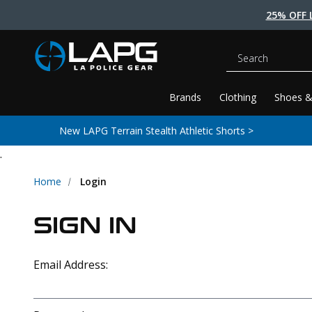
25% OFF 
Search
Brands
Clothing
Shoes &
New LAPG Terrain Stealth Athletic Shorts >
.
Home
Login
SIGN IN
Email Address: