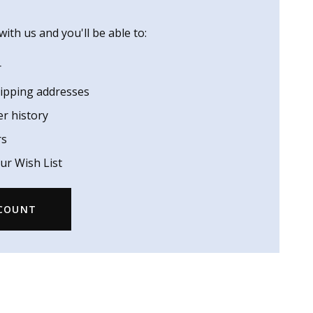
ith us and you'll be able to:
r
hipping addresses
er history
rs
ur Wish List
CCOUNT