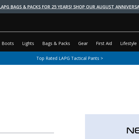
LAPG BAGS & PACKS FOR 25 YEARS! SHOP OUR AUGUST ANNIVERSA
 Boots
Lights
Bags & Packs
Gear
First Aid
Lifestyle
Top Rated LAPG Tactical Pants >
N