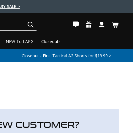
RY SALE >
SEARCH
NEW To LAPG
Closeouts
Closeout - First Tactical A2 Shorts for $19.99 >
EW CUSTOMER?