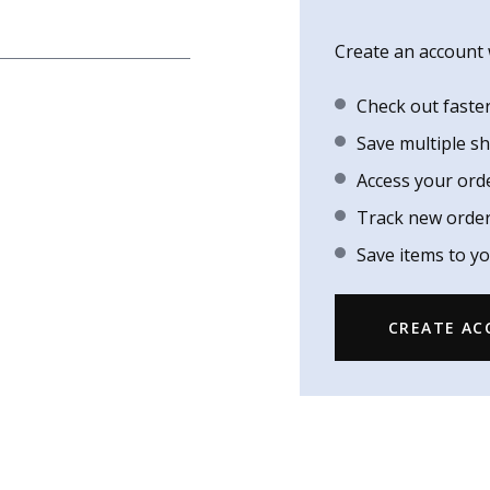
Create an account w
Check out faste
Save multiple s
Access your ord
Track new orde
Save items to yo
CREATE A