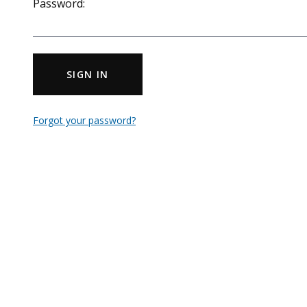
Password:
SIGN IN
Forgot your password?