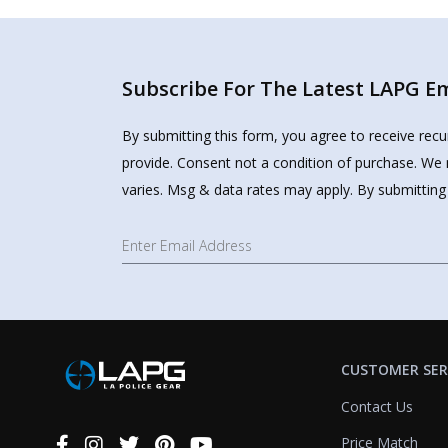
Subscribe For The Latest LAPG Ema
By submitting this form, you agree to receive rec
provide. Consent not a condition of purchase. We 
varies. Msg & data rates may apply. By submitting
CUSTOMER SER
Contact Us
Price Match
Connect