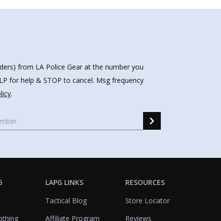
nders) from LA Police Gear at the number you
HELP for help & STOP to cancel. Msg frequency
licy
.
G
LAPG LINKS
RESOURCES
Tactical Blog
Store Locator
othing
Affiliate Program
Reviews