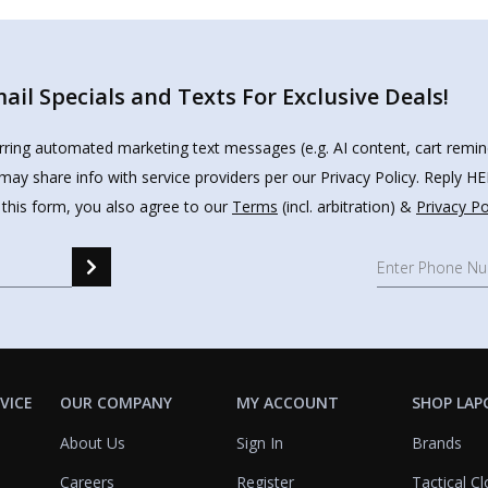
il Specials and Texts For Exclusive Deals!
urring automated marketing text messages (e.g. AI content, cart remi
may share info with service providers per our Privacy Policy. Reply 
 this form, you also agree to our
Terms
(incl. arbitration) &
Privacy Po
VICE
OUR COMPANY
MY ACCOUNT
SHOP LAP
About Us
Sign In
Brands
Careers
Register
Tactical Cl