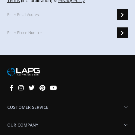
Terms
(incl. arbitration) &
Privacy Policy
.
Connect
With
Us
CUSTOMER SERVICE
OUR COMPANY