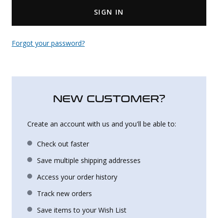
SIGN IN
Uniforms
KId's Clothing
Forgot your password?
NEW CUSTOMER?
Create an account with us and you'll be able to:
Check out faster
Save multiple shipping addresses
Access your order history
Track new orders
Save items to your Wish List