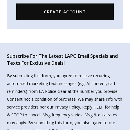
CREATE ACCOUNT
Subscribe For The Latest LAPG Email Specials and
Texts For Exclusive Deals!
By submitting this form, you agree to receive recurring
automated marketing text messages (e.g. AI content, cart
reminders) from LA Police Gear at the number you provide.
Consent not a condition of purchase. We may share info with
service providers per our Privacy Policy. Reply HELP for help
& STOP to cancel. Msg frequency varies. Msg & data rates
may apply. By submitting this form, you also agree to our