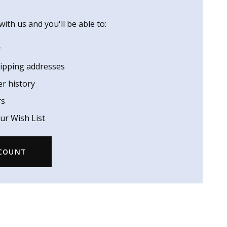
ith us and you'll be able to:
r
hipping addresses
er history
rs
ur Wish List
CCOUNT