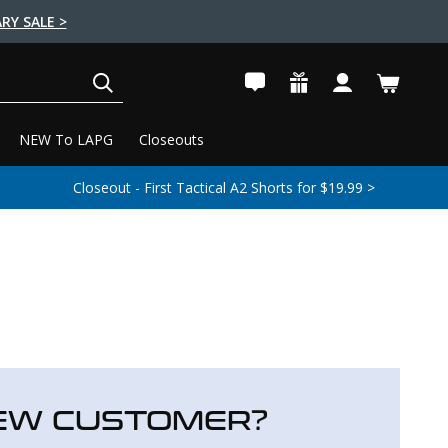
RY SALE >
SEARCH
NEW To LAPG
Closeouts
Closeout - First Tactical A2 Shorts for $19.99 >
EW CUSTOMER?