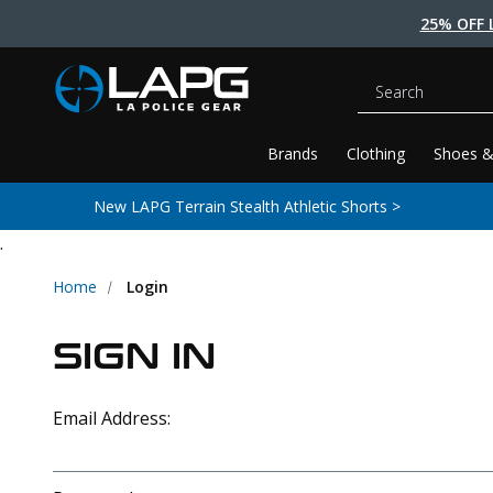
25% OFF 
Search
Brands
Clothing
Shoes &
New LAPG Terrain Stealth Athletic Shorts >
.
Home
Login
SIGN IN
Email Address: