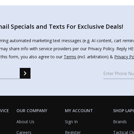
il Specials and Texts For Exclusive Deals!
urring automated marketing text messages (e.g. AI content, cart remi
may share info with service providers per our Privacy Policy. Reply 
 this form, you also agree to our
Terms
(incl. arbitration) &
Privacy Po
VICE
OUR COMPANY
MY ACCOUNT
SHOP LAP
About Us
Sign In
Brands
Careers
Register
Tactical Cl