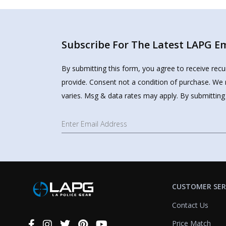
Subscribe For The Latest LAPG Ema
By submitting this form, you agree to receive rec
provide. Consent not a condition of purchase. We 
varies. Msg & data rates may apply. By submitting
CUSTOMER SER
Contact Us
Price Match
Connect