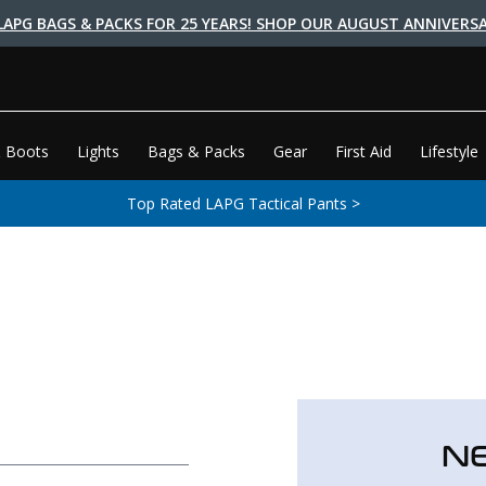
LAPG BAGS & PACKS FOR 25 YEARS! SHOP OUR AUGUST ANNIVERSA
 Boots
Lights
Bags & Packs
Gear
First Aid
Lifestyle
Top Rated LAPG Tactical Pants >
N