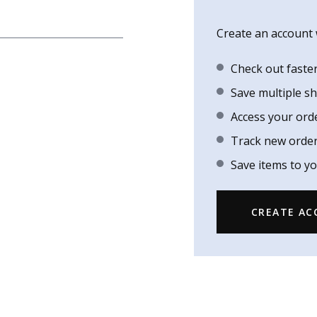
Create an account w
Check out faste
Save multiple s
Access your ord
Track new orde
Save items to yo
CREATE A