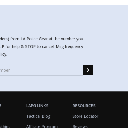
nders) from LA Police Gear at the number you
HELP for help & STOP to cancel. Msg frequency
licy
.
G
LAPG LINKS
RESOURCES
Tactical Blog
Store Locator
othing
Affiliate Program
Reviews