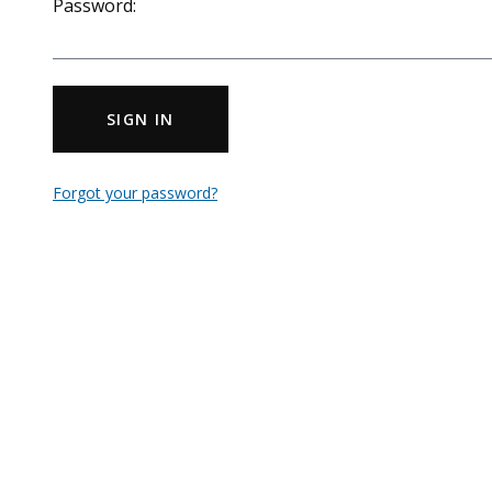
Password:
SIGN IN
Forgot your password?