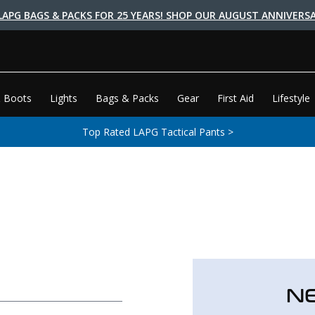
LAPG BAGS & PACKS FOR 25 YEARS! SHOP OUR AUGUST ANNIVERSA
 Boots
Lights
Bags & Packs
Gear
First Aid
Lifestyle
Top Rated LAPG Tactical Pants >
N