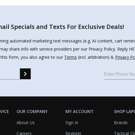
il Specials and Texts For Exclusive Deals!
urring automated marketing text messages (e.g. AI content, cart remi
may share info with service providers per our Privacy Policy. Reply 
 this form, you also agree to our
Terms
(incl. arbitration) &
Privacy Po
VICE
OUR COMPANY
MY ACCOUNT
SHOP LAP
About Us
Sign In
Brands
Careers
Register
Tactical Cl