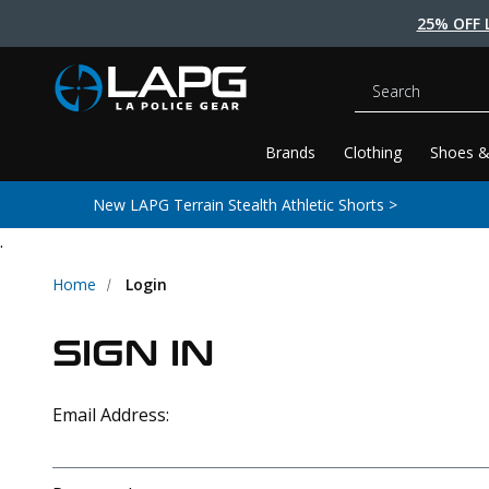
25% OFF 
Search
Brands
Clothing
Shoes &
New LAPG Terrain Stealth Athletic Shorts >
.
Home
Login
SIGN IN
Email Address: