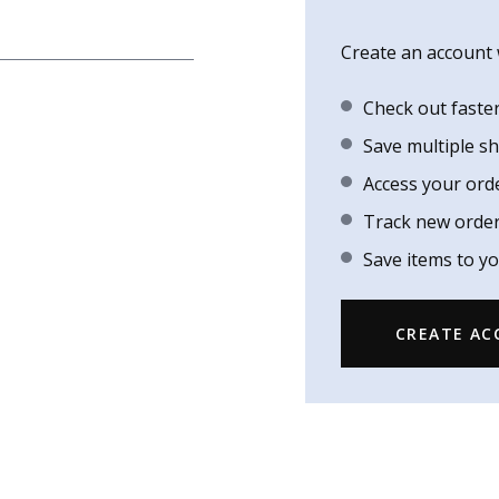
Create an account w
Check out faste
Save multiple s
Access your ord
Track new orde
Save items to yo
CREATE A