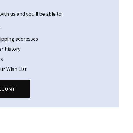
ith us and you'll be able to:
r
hipping addresses
er history
rs
ur Wish List
CCOUNT