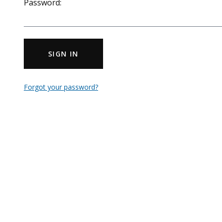
Password:
SIGN IN
Forgot your password?