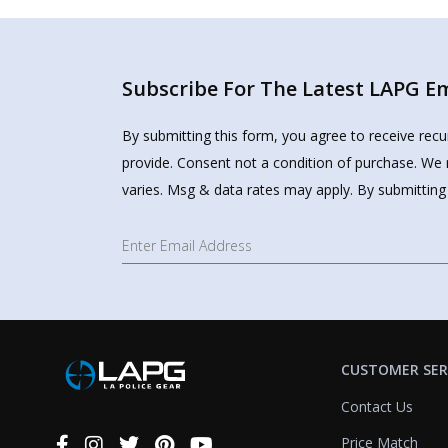
Subscribe For The Latest LAPG Ema
By submitting this form, you agree to receive rec
provide. Consent not a condition of purchase. We 
varies. Msg & data rates may apply. By submitting
CUSTOMER SER
Contact Us
Price Match
Connect