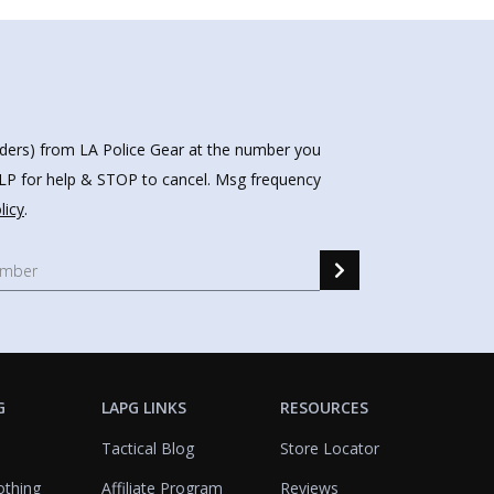
nders) from LA Police Gear at the number you
HELP for help & STOP to cancel. Msg frequency
licy
.
G
LAPG LINKS
RESOURCES
Tactical Blog
Store Locator
othing
Affiliate Program
Reviews