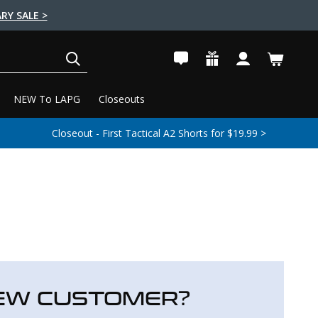
RY SALE >
SEARCH
NEW To LAPG
Closeouts
Closeout - First Tactical A2 Shorts for $19.99 >
EW CUSTOMER?