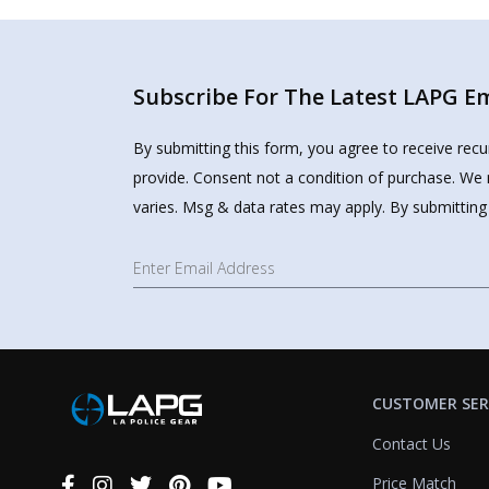
Subscribe For The Latest LAPG Ema
By submitting this form, you agree to receive rec
provide. Consent not a condition of purchase. We 
varies. Msg & data rates may apply. By submitting
CUSTOMER SER
Contact Us
Price Match
Connect