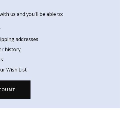
ith us and you'll be able to:
r
hipping addresses
er history
rs
ur Wish List
CCOUNT