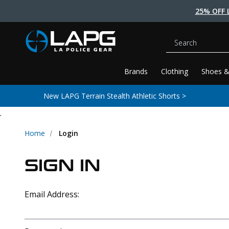
25% OFF 
Search
Brands
Clothing
Shoes &
New LAPG Terrain Stealth Athletic Shorts >
.
Home
Login
SIGN IN
Email Address: