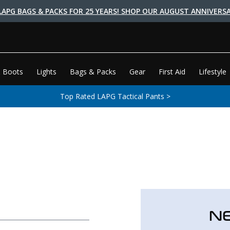
LAPG BAGS & PACKS FOR 25 YEARS! SHOP OUR AUGUST ANNIVERSA
 Boots
Lights
Bags & Packs
Gear
First Aid
Lifestyle
Top Rated LAPG Tactical Pants >
N