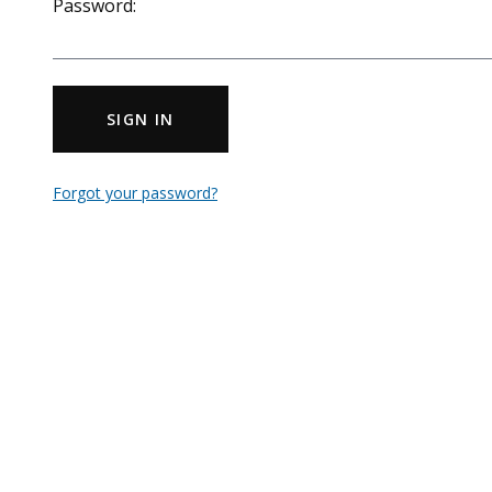
Password:
SIGN IN
Forgot your password?