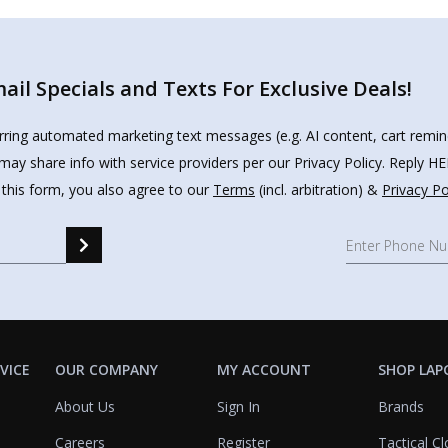
il Specials and Texts For Exclusive Deals!
urring automated marketing text messages (e.g. AI content, cart remi
may share info with service providers per our Privacy Policy. Reply 
 this form, you also agree to our
Terms
(incl. arbitration) &
Privacy Po
VICE
OUR COMPANY
MY ACCOUNT
SHOP LAP
About Us
Sign In
Brands
Careers
Register
Tactical Cl