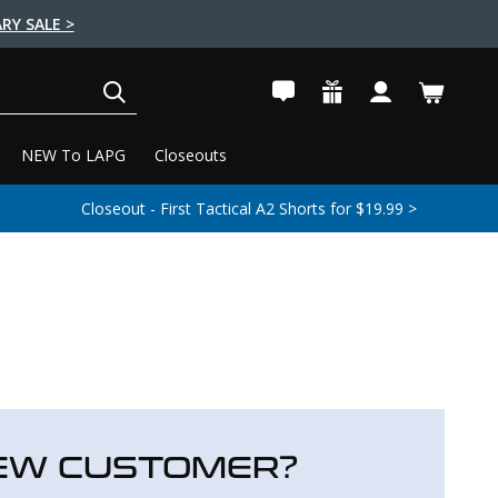
RY SALE >
SEARCH
NEW To LAPG
Closeouts
Closeout - First Tactical A2 Shorts for $19.99 >
EW CUSTOMER?