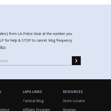
nders) from LA Police Gear at the number you
HELP for help & STOP to cancel. Msg frequency
licy
.
G
LAPG LINKS
RESOURCES
Tactical Blog
Store Locator
othing
Affiliate Program
Reviews