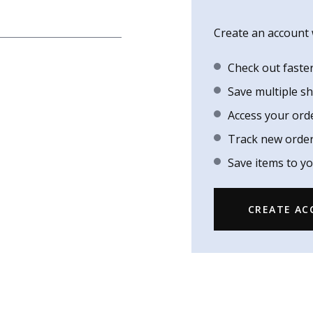
Create an account w
Check out faste
Save multiple s
Access your ord
Track new orde
Save items to yo
CREATE A