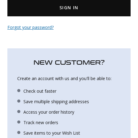
SIGN IN
Uniforms
KId's Clothing
Forgot your password?
NEW CUSTOMER?
Create an account with us and you'll be able to:
Check out faster
Save multiple shipping addresses
Access your order history
Track new orders
Save items to your Wish List