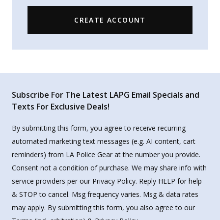
CREATE ACCOUNT
Subscribe For The Latest LAPG Email Specials and
Texts For Exclusive Deals!
By submitting this form, you agree to receive recurring
automated marketing text messages (e.g. AI content, cart
reminders) from LA Police Gear at the number you provide.
Consent not a condition of purchase. We may share info with
service providers per our Privacy Policy. Reply HELP for help
& STOP to cancel. Msg frequency varies. Msg & data rates
may apply. By submitting this form, you also agree to our