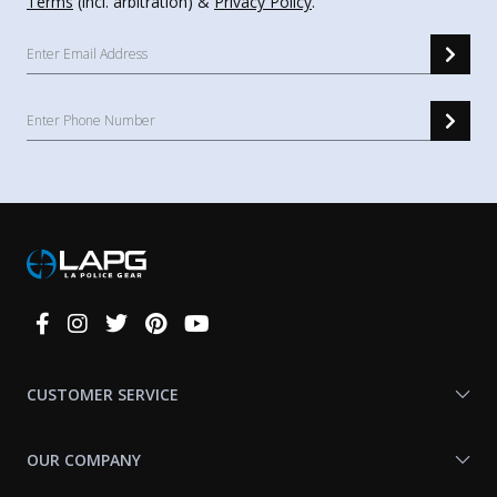
Terms
(incl. arbitration) &
Privacy Policy
.
Connect
With
Us
CUSTOMER SERVICE
OUR COMPANY