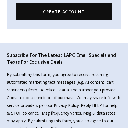
CREATE ACCOUNT
Subscribe For The Latest LAPG Email Specials and
Texts For Exclusive Deals!
By submitting this form, you agree to receive recurring
automated marketing text messages (e.g. AI content, cart
reminders) from LA Police Gear at the number you provide.
Consent not a condition of purchase. We may share info with
service providers per our Privacy Policy. Reply HELP for help
& STOP to cancel. Msg frequency varies. Msg & data rates
may apply. By submitting this form, you also agree to our