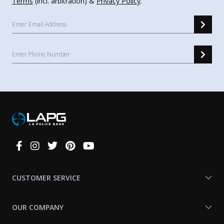
Terms
(incl. arbitration) &
Privacy Policy
.
Connect
With
Us
CUSTOMER SERVICE
OUR COMPANY