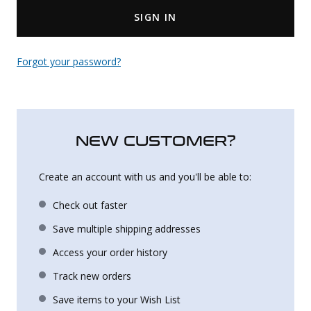
SIGN IN
Uniforms
KId's Clothing
Forgot your password?
NEW CUSTOMER?
Create an account with us and you'll be able to:
Check out faster
Save multiple shipping addresses
Access your order history
Track new orders
Save items to your Wish List