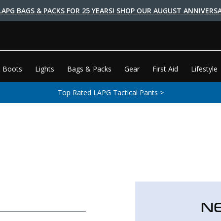
LAPG BAGS & PACKS FOR 25 YEARS! SHOP OUR AUGUST ANNIVERSA
 Boots
Lights
Bags & Packs
Gear
First Aid
Lifestyle
Top Rated LAPG Tactical Pants >
N