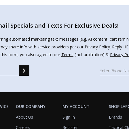
il Specials and Texts For Exclusive Deals!
urring automated marketing text messages (e.g. AI content, cart remi
may share info with service providers per our Privacy Policy. Reply 
 this form, you also agree to our
Terms
(incl. arbitration) &
Privacy Po
VICE
OUR COMPANY
MY ACCOUNT
SHOP LAP
About Us
Sign In
Brands
Careers
Register
Tactical Cl