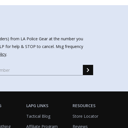
nders) from LA Police Gear at the number you
HELP for help & STOP to cancel. Msg frequency
licy
.
G
LAPG LINKS
RESOURCES
Tactical Blog
Store Locator
othing
Affiliate Program
Reviews