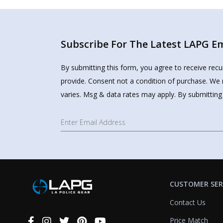
Subscribe For The Latest LAPG Ema
By submitting this form, you agree to receive rec
provide. Consent not a condition of purchase. We 
varies. Msg & data rates may apply. By submitting
CUSTOMER SER
Contact Us
Price Match
Connect