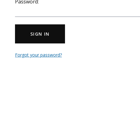
Password:
SIGN IN
Forgot your password?