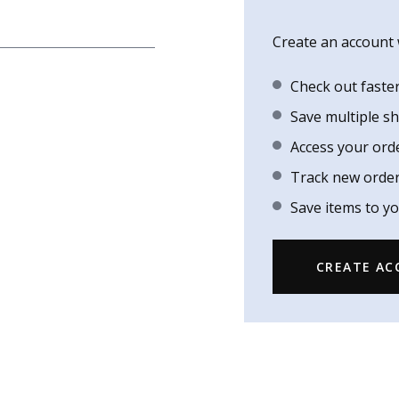
Create an account w
Check out faste
Save multiple s
Access your ord
Track new orde
Save items to yo
CREATE A