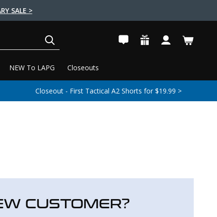
RY SALE >
SEARCH
NEW To LAPG
Closeouts
Closeout - First Tactical A2 Shorts for $19.99 >
EW CUSTOMER?