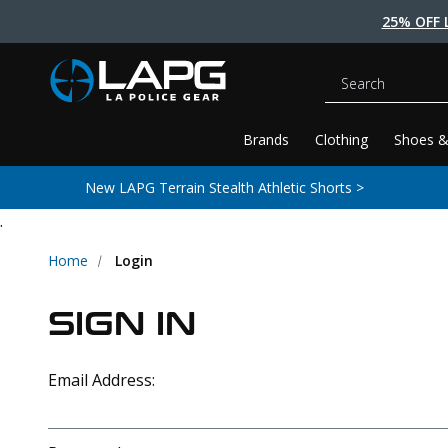
25% OFF 
Search
Brands
Clothing
Shoes &
New LAPG Terrain Stealth Athletic Shorts >
.
Home
Login
SIGN IN
Email Address: