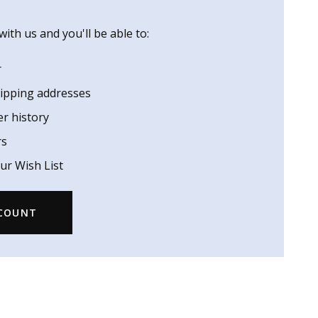
ith us and you'll be able to:
r
hipping addresses
er history
rs
ur Wish List
CCOUNT