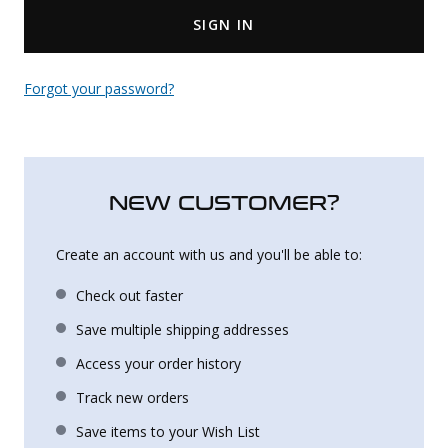
SIGN IN
Uniforms
KId's Clothing
Forgot your password?
NEW CUSTOMER?
Create an account with us and you'll be able to:
Check out faster
Save multiple shipping addresses
Access your order history
Track new orders
Save items to your Wish List