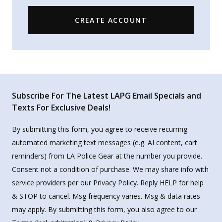
CREATE ACCOUNT
Subscribe For The Latest LAPG Email Specials and
Texts For Exclusive Deals!
By submitting this form, you agree to receive recurring
automated marketing text messages (e.g. AI content, cart
reminders) from LA Police Gear at the number you provide.
Consent not a condition of purchase. We may share info with
service providers per our Privacy Policy. Reply HELP for help
& STOP to cancel. Msg frequency varies. Msg & data rates
may apply. By submitting this form, you also agree to our