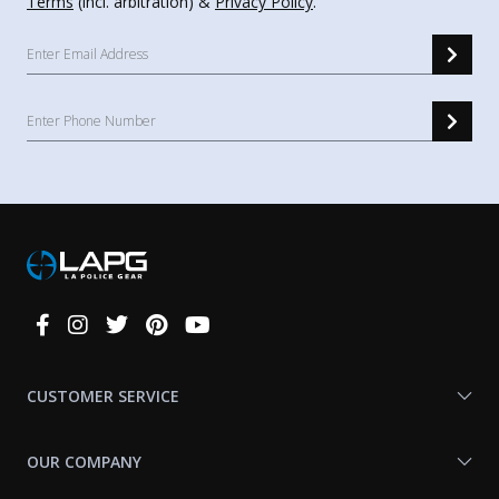
Terms
(incl. arbitration) &
Privacy Policy
.
Connect
With
Us
CUSTOMER SERVICE
OUR COMPANY