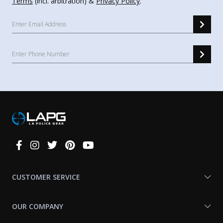
Terms
(incl. arbitration) &
Privacy Policy
.
Connect
With
Us
CUSTOMER SERVICE
OUR COMPANY