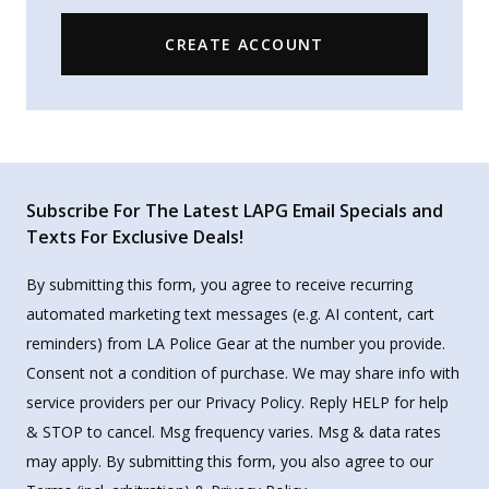
CREATE ACCOUNT
Subscribe For The Latest LAPG Email Specials and
Texts For Exclusive Deals!
By submitting this form, you agree to receive recurring
automated marketing text messages (e.g. AI content, cart
reminders) from LA Police Gear at the number you provide.
Consent not a condition of purchase. We may share info with
service providers per our Privacy Policy. Reply HELP for help
& STOP to cancel. Msg frequency varies. Msg & data rates
may apply. By submitting this form, you also agree to our