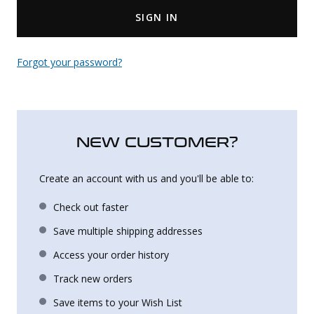
SIGN IN
Uniforms
KId's Clothing
Forgot your password?
NEW CUSTOMER?
Create an account with us and you'll be able to:
Check out faster
Save multiple shipping addresses
Access your order history
Track new orders
Save items to your Wish List