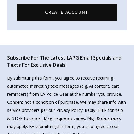
CREATE ACCOUNT
Subscribe For The Latest LAPG Email Specials and
Texts For Exclusive Deals!
By submitting this form, you agree to receive recurring
automated marketing text messages (e.g. AI content, cart
reminders) from LA Police Gear at the number you provide.
Consent not a condition of purchase. We may share info with
service providers per our Privacy Policy. Reply HELP for help
& STOP to cancel. Msg frequency varies. Msg & data rates
may apply. By submitting this form, you also agree to our