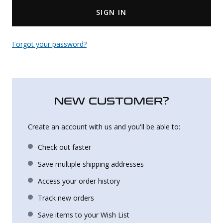
SIGN IN
Uniforms
KId's Clothing
Forgot your password?
NEW CUSTOMER?
Create an account with us and you'll be able to:
Check out faster
Save multiple shipping addresses
Access your order history
Track new orders
Save items to your Wish List