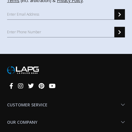
Terms
(incl. arbitration) &
Privacy Policy
.
Connect
With
Us
CUSTOMER SERVICE
OUR COMPANY