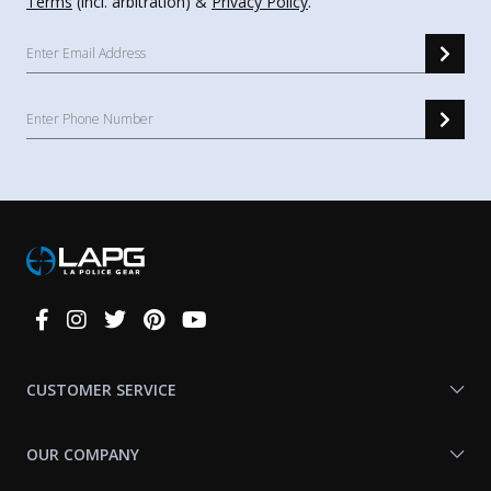
Terms
(incl. arbitration) &
Privacy Policy
.
Connect
With
Us
CUSTOMER SERVICE
OUR COMPANY