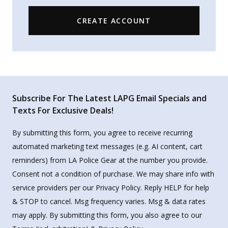
CREATE ACCOUNT
Subscribe For The Latest LAPG Email Specials and
Texts For Exclusive Deals!
By submitting this form, you agree to receive recurring
automated marketing text messages (e.g. AI content, cart
reminders) from LA Police Gear at the number you provide.
Consent not a condition of purchase. We may share info with
service providers per our Privacy Policy. Reply HELP for help
& STOP to cancel. Msg frequency varies. Msg & data rates
may apply. By submitting this form, you also agree to our