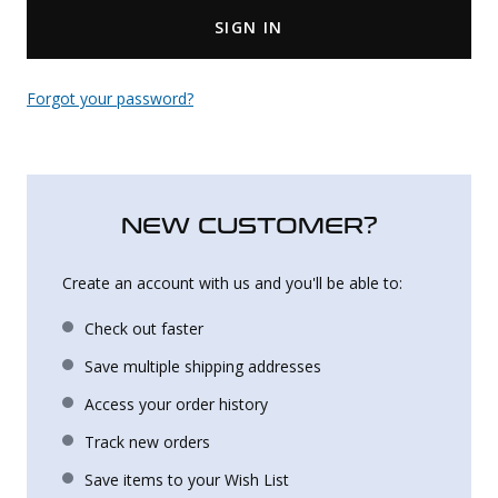
SIGN IN
Uniforms
KId's Clothing
Forgot your password?
NEW CUSTOMER?
Create an account with us and you'll be able to:
Check out faster
Save multiple shipping addresses
Access your order history
Track new orders
Save items to your Wish List