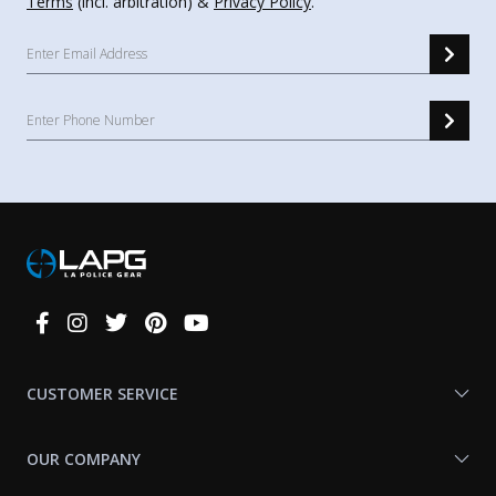
Terms
(incl. arbitration) &
Privacy Policy
.
Connect
With
Us
CUSTOMER SERVICE
OUR COMPANY