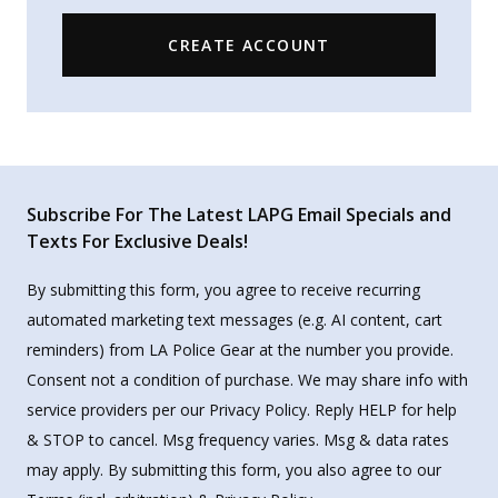
CREATE ACCOUNT
Subscribe For The Latest LAPG Email Specials and
Texts For Exclusive Deals!
By submitting this form, you agree to receive recurring
automated marketing text messages (e.g. AI content, cart
reminders) from LA Police Gear at the number you provide.
Consent not a condition of purchase. We may share info with
service providers per our Privacy Policy. Reply HELP for help
& STOP to cancel. Msg frequency varies. Msg & data rates
may apply. By submitting this form, you also agree to our