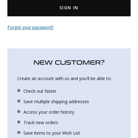
SIGN IN
Uniforms
KId's Clothing
Forgot your password?
NEW CUSTOMER?
Create an account with us and you'll be able to:
Check out faster
Save multiple shipping addresses
Access your order history
Track new orders
Save items to your Wish List