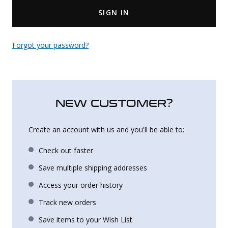
SIGN IN
Uniforms
KId's Clothing
Forgot your password?
NEW CUSTOMER?
Create an account with us and you'll be able to:
Check out faster
Save multiple shipping addresses
Access your order history
Track new orders
Save items to your Wish List