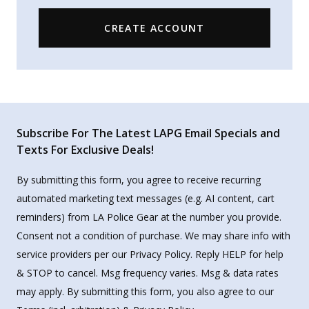
CREATE ACCOUNT
Subscribe For The Latest LAPG Email Specials and
Texts For Exclusive Deals!
By submitting this form, you agree to receive recurring
automated marketing text messages (e.g. AI content, cart
reminders) from LA Police Gear at the number you provide.
Consent not a condition of purchase. We may share info with
service providers per our Privacy Policy. Reply HELP for help
& STOP to cancel. Msg frequency varies. Msg & data rates
may apply. By submitting this form, you also agree to our