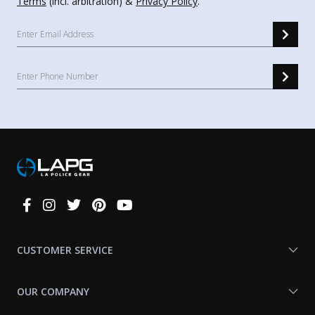
Terms
(incl. arbitration) &
Privacy Policy
.
Connect
With
Us
CUSTOMER SERVICE
OUR COMPANY