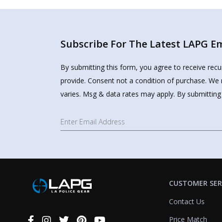
Subscribe For The Latest LAPG Ema
By submitting this form, you agree to receive rec
provide. Consent not a condition of purchase. We 
varies. Msg & data rates may apply. By submitting
CUSTOMER SER
Contact Us
Price Match
Connect