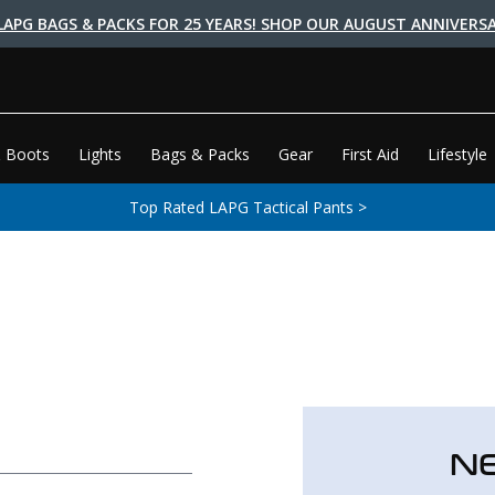
LAPG BAGS & PACKS FOR 25 YEARS! SHOP OUR AUGUST ANNIVERSA
 Boots
Lights
Bags & Packs
Gear
First Aid
Lifestyle
Top Rated LAPG Tactical Pants >
N