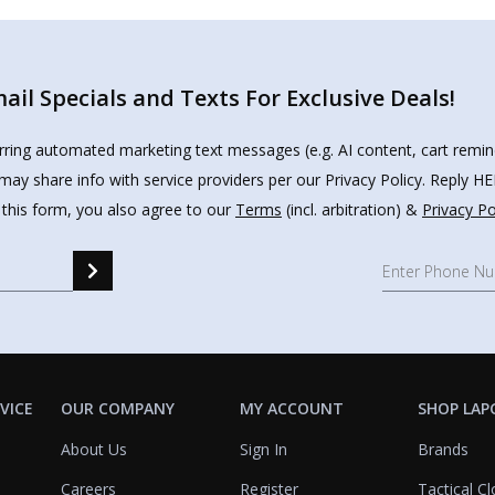
il Specials and Texts For Exclusive Deals!
urring automated marketing text messages (e.g. AI content, cart remi
may share info with service providers per our Privacy Policy. Reply 
 this form, you also agree to our
Terms
(incl. arbitration) &
Privacy Po
VICE
OUR COMPANY
MY ACCOUNT
SHOP LAP
About Us
Sign In
Brands
Careers
Register
Tactical Cl