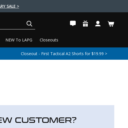
RY SALE >
SEARCH
NEW To LAPG
Closeouts
Closeout - First Tactical A2 Shorts for $19.99 >
EW CUSTOMER?