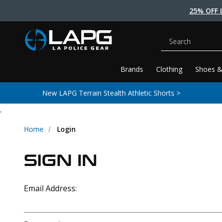
25% OFF 
Search
Brands
Clothing
Shoes &
New LAPG Terrain Stealth Athletic Shorts >
.
Home
Login
SIGN IN
Email Address: