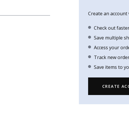
Create an account w
Check out faste
Save multiple s
Access your ord
Track new orde
Save items to yo
CREATE A