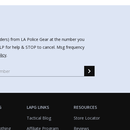
nders) from LA Police Gear at the number you
HELP for help & STOP to cancel. Msg frequency
licy
.
G
LAPG LINKS
RESOURCES
Tactical Blog
Store Locator
othing
Affiliate Program
Reviews