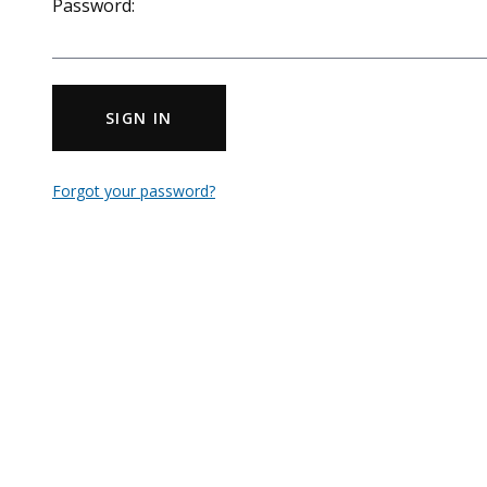
Password:
SIGN IN
Forgot your password?