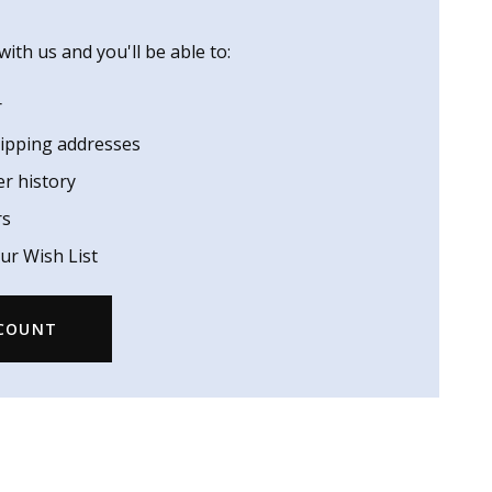
ith us and you'll be able to:
r
hipping addresses
er history
rs
ur Wish List
CCOUNT