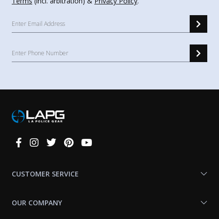
Terms
(incl. arbitration) &
Privacy Policy
.
Connect
With
Us
CUSTOMER SERVICE
OUR COMPANY