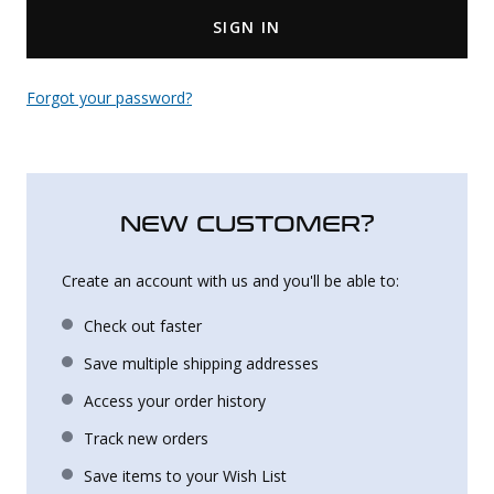
SIGN IN
Uniforms
KId's Clothing
Forgot your password?
NEW CUSTOMER?
Create an account with us and you'll be able to:
Check out faster
Save multiple shipping addresses
Access your order history
Track new orders
Save items to your Wish List