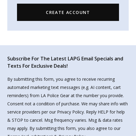
CREATE ACCOUNT
Subscribe For The Latest LAPG Email Specials and
Texts For Exclusive Deals!
By submitting this form, you agree to receive recurring
automated marketing text messages (e.g. AI content, cart
reminders) from LA Police Gear at the number you provide.
Consent not a condition of purchase. We may share info with
service providers per our Privacy Policy. Reply HELP for help
& STOP to cancel. Msg frequency varies. Msg & data rates
may apply. By submitting this form, you also agree to our