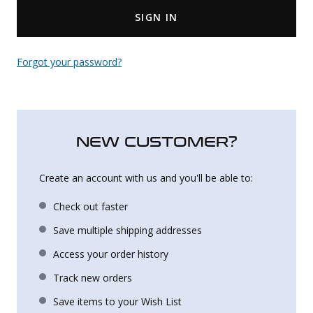
SIGN IN
Uniforms
KId's Clothing
Forgot your password?
NEW CUSTOMER?
Create an account with us and you'll be able to:
Check out faster
Save multiple shipping addresses
Access your order history
Track new orders
Save items to your Wish List