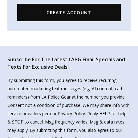
CREATE ACCOUNT
Subscribe For The Latest LAPG Email Specials and
Texts For Exclusive Deals!
By submitting this form, you agree to receive recurring
automated marketing text messages (e.g. AI content, cart
reminders) from LA Police Gear at the number you provide.
Consent not a condition of purchase. We may share info with
service providers per our Privacy Policy. Reply HELP for help
& STOP to cancel. Msg frequency varies. Msg & data rates
may apply. By submitting this form, you also agree to our