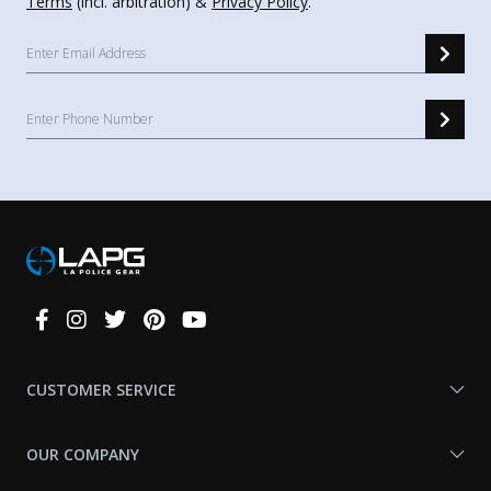
Terms
(incl. arbitration) &
Privacy Policy
.
Connect
With
Us
CUSTOMER SERVICE
OUR COMPANY