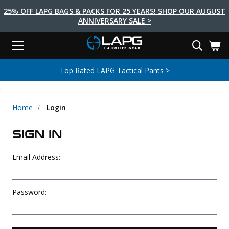
25% OFF LAPG BAGS & PACKS FOR 25 YEARS! SHOP OUR AUGUST
ANNIVERSARY SALE >
Menu
Search
Tactical Shoes & Boots
Tactical Bags & Packs
Tactical Clothing
Tactical Lights
Lifestyle
First Aid
Brands
Gear
Top Rated LAPG Tactical Pants >
EARCH
.
Brands
Tactical Clothing
Tactical Shoes & Boots
Tactical Lights
Tactical Bags & Packs
Gear
First Aid
Lifestyle
Men's Pants
Boots
Flashlights
Gear Bags
Duty Gear
First Aid Kits
Novelty and Morale Gear
Home
Login
Shirts
Shoes
Weapon Lights
Gear Cases
Body Armor
Patches
First Aid Supplies
SIGN IN
First Aid Tools
Base Layers
Footwear Accessories
More Lighting
Packs
Knives
LAPG Favorites
Email Address:
USA Made Products
Stop The Bleed
Outerwear
Flashlight Accessories
Pouches
Tools
Women's Tactical Boots
Tourniquets
Outdoor Gear
Tactical Belts
Gun Holsters
Bag Accessories
Password:
Travel Bags
Survival Gear
Women's Apparel
Weapon Accessories
Gift Finder
Clothing Accessories
Vehicle Gear