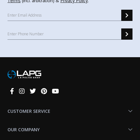
Terms
(incl. arbitration) &
Privacy Policy
.
Connect
With
Us
CUSTOMER SERVICE
OUR COMPANY