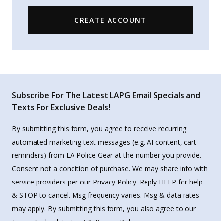
CREATE ACCOUNT
Subscribe For The Latest LAPG Email Specials and
Texts For Exclusive Deals!
By submitting this form, you agree to receive recurring
automated marketing text messages (e.g. AI content, cart
reminders) from LA Police Gear at the number you provide.
Consent not a condition of purchase. We may share info with
service providers per our Privacy Policy. Reply HELP for help
& STOP to cancel. Msg frequency varies. Msg & data rates
may apply. By submitting this form, you also agree to our