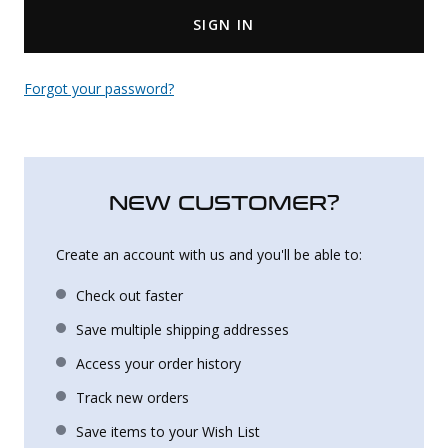
SIGN IN
Uniforms
KId's Clothing
Forgot your password?
NEW CUSTOMER?
Create an account with us and you'll be able to:
Check out faster
Save multiple shipping addresses
Access your order history
Track new orders
Save items to your Wish List