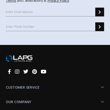
Terms
(incl. arbitration) &
Privacy Policy
.
Connect
With
Us
CUSTOMER SERVICE
OUR COMPANY