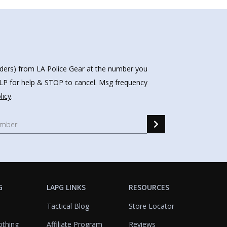
nders) from LA Police Gear at the number you
HELP for help & STOP to cancel. Msg frequency
licy
.
G
LAPG LINKS
RESOURCES
Tactical Blog
Store Locator
othing
Affiliate Program
Reviews