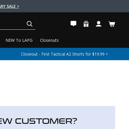
RY SALE >
SEARCH
NEW To LAPG
Closeouts
Closeout - First Tactical A2 Shorts for $19.99 >
EW CUSTOMER?