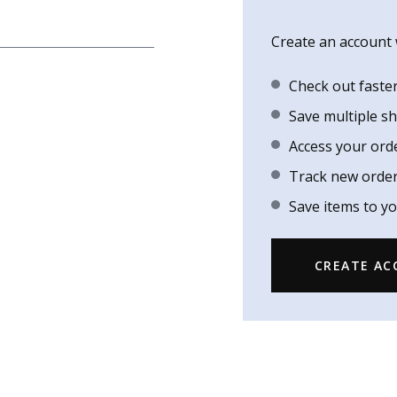
Create an account w
Check out faste
Save multiple s
Access your ord
Track new orde
Save items to yo
CREATE A