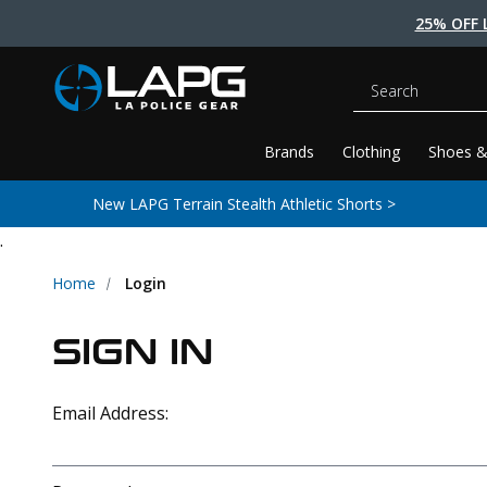
25% OFF 
Search
Brands
Clothing
Shoes &
New LAPG Terrain Stealth Athletic Shorts >
.
Home
Login
SIGN IN
Email Address: