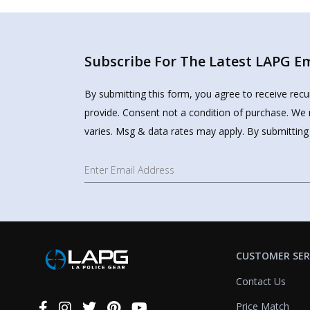
Subscribe For The Latest LAPG Ema
By submitting this form, you agree to receive rec
provide. Consent not a condition of purchase. We 
varies. Msg & data rates may apply. By submitting
CUSTOMER SER
Contact Us
Price Match
Connect