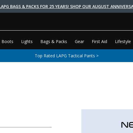
LAPG BAGS & PACKS FOR 25 YEARS! SHOP OUR AUGUST ANNIVERSA
 Boots
Lights
Bags & Packs
Gear
First Aid
Lifestyle
Top Rated LAPG Tactical Pants >
N