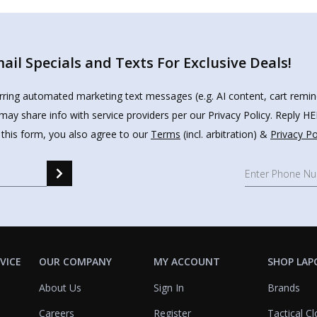
il Specials and Texts For Exclusive Deals!
urring automated marketing text messages (e.g. AI content, cart remi
may share info with service providers per our Privacy Policy. Reply 
 this form, you also agree to our
Terms
(incl. arbitration) &
Privacy Po
VICE
OUR COMPANY
MY ACCOUNT
SHOP LAP
About Us
Sign In
Brands
Careers
Register
Tactical Cl