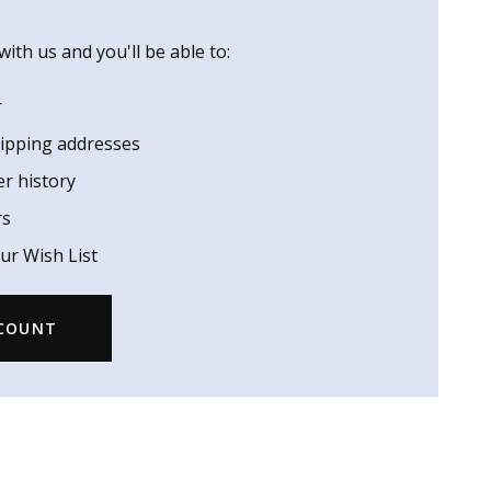
ith us and you'll be able to:
r
hipping addresses
er history
rs
ur Wish List
CCOUNT