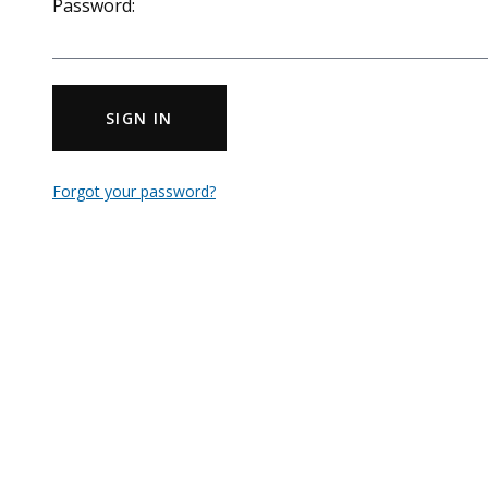
Password:
SIGN IN
Forgot your password?