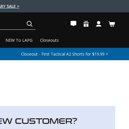
RY SALE >
SEARCH
NEW To LAPG
Closeouts
Closeout - First Tactical A2 Shorts for $19.99 >
EW CUSTOMER?