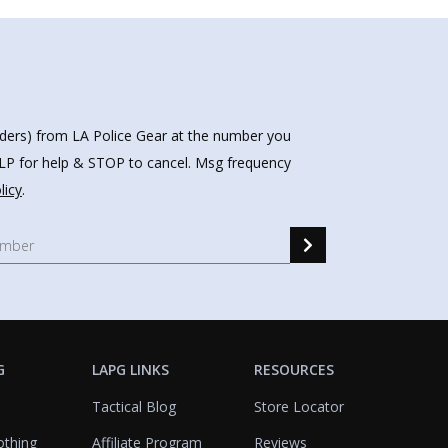
nders) from LA Police Gear at the number you
HELP for help & STOP to cancel. Msg frequency
licy
.
G
LAPG LINKS
RESOURCES
Tactical Blog
Store Locator
othing
Affiliate Program
Reviews