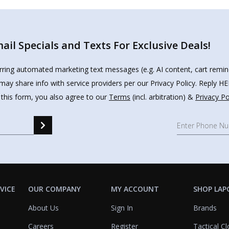
il Specials and Texts For Exclusive Deals!
urring automated marketing text messages (e.g. AI content, cart remi
may share info with service providers per our Privacy Policy. Reply 
 this form, you also agree to our
Terms
(incl. arbitration) &
Privacy Po
VICE
OUR COMPANY
MY ACCOUNT
SHOP LAP
About Us
Sign In
Brands
Careers
Register
Tactical Cl