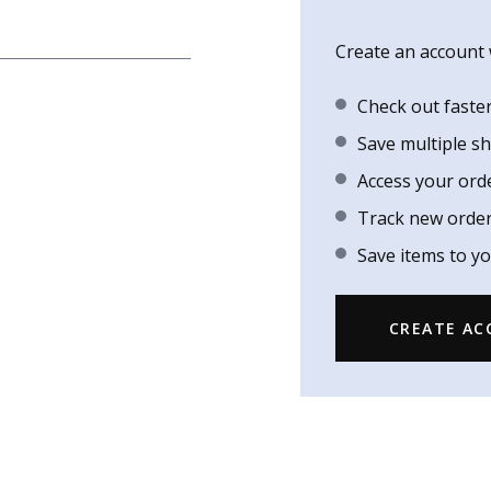
Create an account w
Check out faste
Save multiple s
Access your ord
Track new orde
Save items to yo
CREATE A