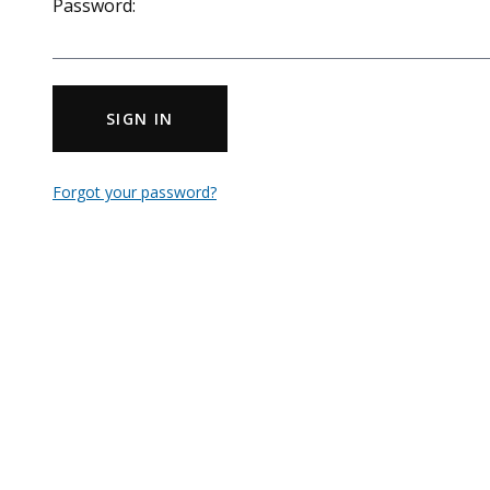
Password:
SIGN IN
Forgot your password?