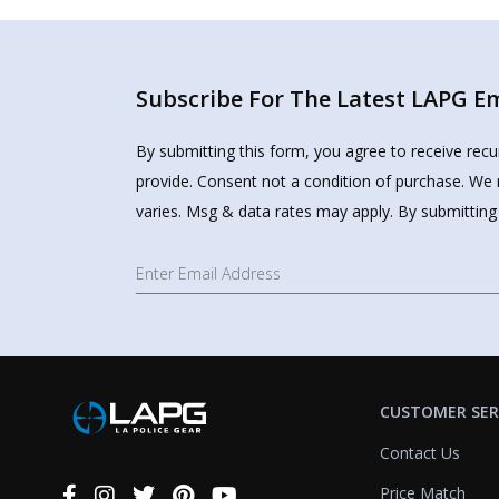
Subscribe For The Latest LAPG Ema
By submitting this form, you agree to receive rec
provide. Consent not a condition of purchase. We 
varies. Msg & data rates may apply. By submitting
CUSTOMER SER
Contact Us
Price Match
Connect