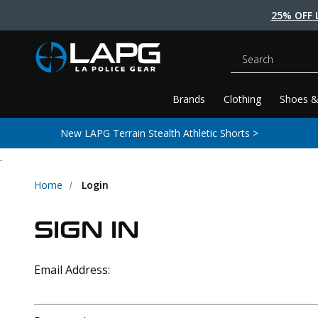
25% OFF 
Search
Brands
Clothing
Shoes &
New LAPG Terrain Stealth Athletic Shorts >
.
Home
Login
SIGN IN
Email Address: