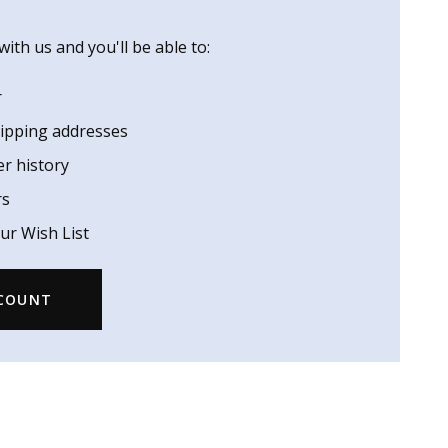
ith us and you'll be able to:
r
hipping addresses
er history
rs
ur Wish List
CCOUNT