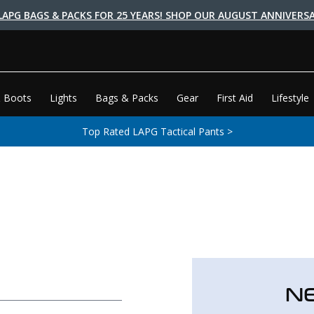
LAPG BAGS & PACKS FOR 25 YEARS! SHOP OUR AUGUST ANNIVERSA
 Boots
Lights
Bags & Packs
Gear
First Aid
Lifestyle
Top Rated LAPG Tactical Pants >
N