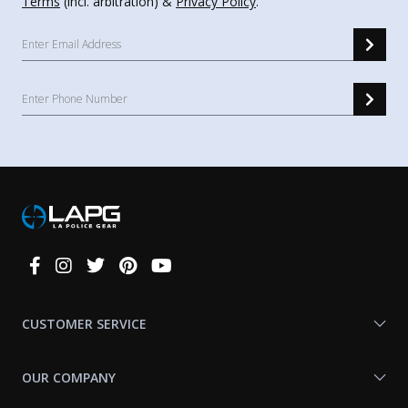
Terms
(incl. arbitration) &
Privacy Policy
.
Connect
With
Us
CUSTOMER SERVICE
OUR COMPANY