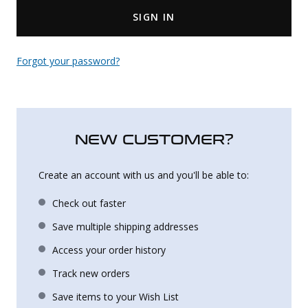
SIGN IN
Uniforms
KId's Clothing
Forgot your password?
NEW CUSTOMER?
Create an account with us and you'll be able to:
Check out faster
Save multiple shipping addresses
Access your order history
Track new orders
Save items to your Wish List