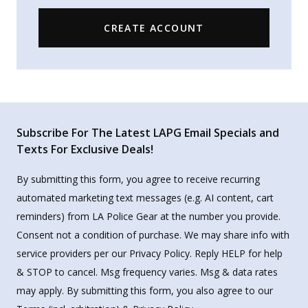
CREATE ACCOUNT
Subscribe For The Latest LAPG Email Specials and
Texts For Exclusive Deals!
By submitting this form, you agree to receive recurring
automated marketing text messages (e.g. AI content, cart
reminders) from LA Police Gear at the number you provide.
Consent not a condition of purchase. We may share info with
service providers per our Privacy Policy. Reply HELP for help
& STOP to cancel. Msg frequency varies. Msg & data rates
may apply. By submitting this form, you also agree to our