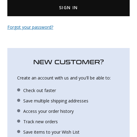
SIGN IN
Uniforms
KId's Clothing
Forgot your password?
NEW CUSTOMER?
Create an account with us and you'll be able to:
Check out faster
Save multiple shipping addresses
Access your order history
Track new orders
Save items to your Wish List