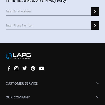
Terms
(incl. arbitration) &
Privacy Policy
.
Connect
With
Us
CUSTOMER SERVICE
OUR COMPANY