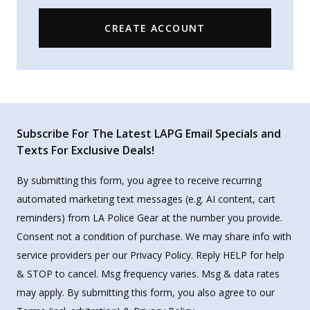
CREATE ACCOUNT
Subscribe For The Latest LAPG Email Specials and
Texts For Exclusive Deals!
By submitting this form, you agree to receive recurring
automated marketing text messages (e.g. AI content, cart
reminders) from LA Police Gear at the number you provide.
Consent not a condition of purchase. We may share info with
service providers per our Privacy Policy. Reply HELP for help
& STOP to cancel. Msg frequency varies. Msg & data rates
may apply. By submitting this form, you also agree to our