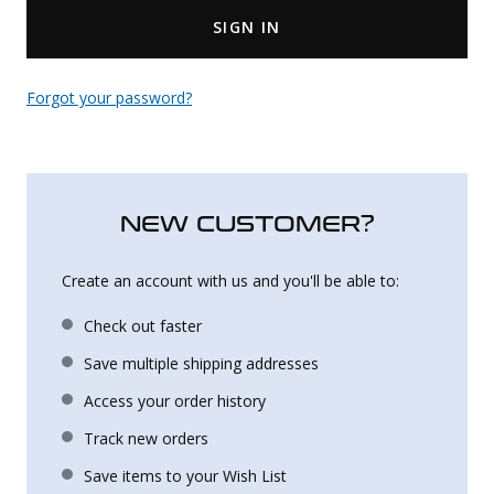
SIGN IN
Uniforms
KId's Clothing
Forgot your password?
NEW CUSTOMER?
Create an account with us and you'll be able to:
Check out faster
Save multiple shipping addresses
Access your order history
Track new orders
Save items to your Wish List