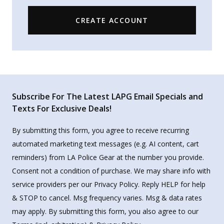
CREATE ACCOUNT
Subscribe For The Latest LAPG Email Specials and
Texts For Exclusive Deals!
By submitting this form, you agree to receive recurring
automated marketing text messages (e.g. AI content, cart
reminders) from LA Police Gear at the number you provide.
Consent not a condition of purchase. We may share info with
service providers per our Privacy Policy. Reply HELP for help
& STOP to cancel. Msg frequency varies. Msg & data rates
may apply. By submitting this form, you also agree to our