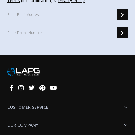
Terms
(incl. arbitration) &
Privacy Policy
.
Connect
With
Us
CUSTOMER SERVICE
OUR COMPANY