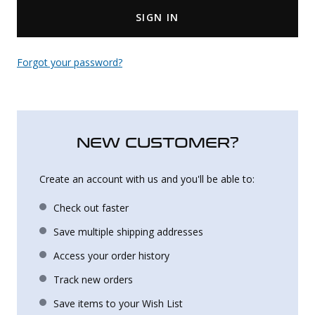
SIGN IN
Uniforms
KId's Clothing
Forgot your password?
NEW CUSTOMER?
Create an account with us and you'll be able to:
Check out faster
Save multiple shipping addresses
Access your order history
Track new orders
Save items to your Wish List