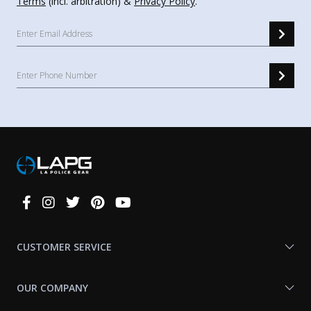
Terms
(incl. arbitration) &
Privacy Policy
.
Connect
With
Us
CUSTOMER SERVICE
OUR COMPANY