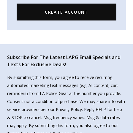
CREATE ACCOUNT
Subscribe For The Latest LAPG Email Specials and
Texts For Exclusive Deals!
By submitting this form, you agree to receive recurring
automated marketing text messages (e.g. AI content, cart
reminders) from LA Police Gear at the number you provide.
Consent not a condition of purchase. We may share info with
service providers per our Privacy Policy. Reply HELP for help
& STOP to cancel. Msg frequency varies. Msg & data rates
may apply. By submitting this form, you also agree to our