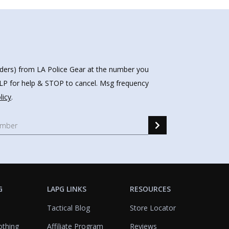
nders) from LA Police Gear at the number you
HELP for help & STOP to cancel. Msg frequency
licy
.
G
LAPG LINKS
RESOURCES
Tactical Blog
Store Locator
othing
Affiliate Program
Reviews