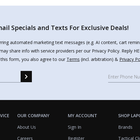
il Specials and Texts For Exclusive Deals!
urring automated marketing text messages (e.g. AI content, cart remi
may share info with service providers per our Privacy Policy. Reply 
 this form, you also agree to our
Terms
(incl. arbitration) &
Privacy Po
VICE
OUR COMPANY
MY ACCOUNT
SHOP LAP
About Us
Sign In
Brands
Careers
Register
Tactical Cl