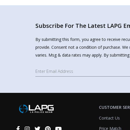
Subscribe For The Latest LAPG Ema
By submitting this form, you agree to receive rec
provide. Consent not a condition of purchase. We 
varies. Msg & data rates may apply. By submitting
CUSTOMER SER
Contact Us
Price Match
Connect