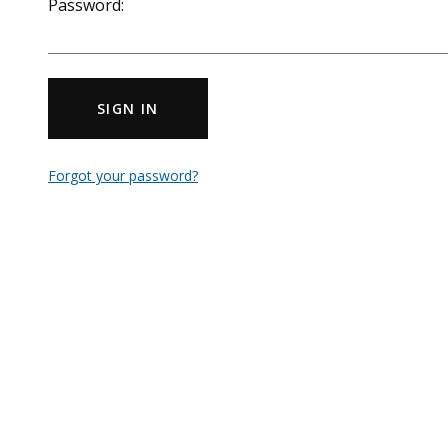
Password:
SIGN IN
Forgot your password?