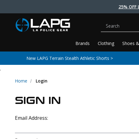
25% OFF 
Search
Brands
Clothing
Shoes &
New LAPG Terrain Stealth Athletic Shorts >
.
Home
Login
SIGN IN
Email Address: