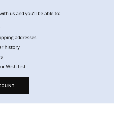
ith us and you'll be able to:
r
hipping addresses
er history
rs
ur Wish List
CCOUNT