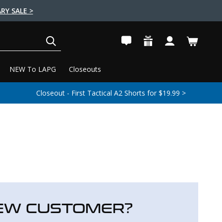
RY SALE >
SEARCH
NEW To LAPG
Closeouts
Closeout - First Tactical A2 Shorts for $19.99 >
EW CUSTOMER?