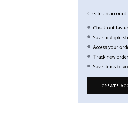
Create an account w
Check out faste
Save multiple s
Access your ord
Track new orde
Save items to yo
CREATE A