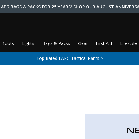
LAPG BAGS & PACKS FOR 25 YEARS! SHOP OUR AUGUST ANNIVERSA
 Boots
Lights
Bags & Packs
Gear
First Aid
Lifestyle
Top Rated LAPG Tactical Pants >
N