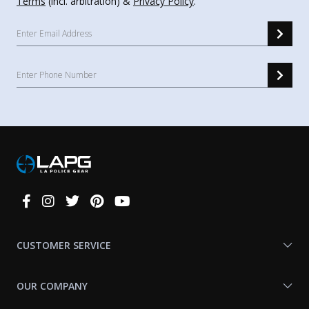
Terms
(incl. arbitration) &
Privacy Policy
.
Connect
With
Us
CUSTOMER SERVICE
OUR COMPANY