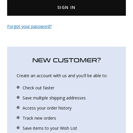
SIGN IN
Uniforms
KId's Clothing
Forgot your password?
NEW CUSTOMER?
Create an account with us and you'll be able to:
Check out faster
Save multiple shipping addresses
Access your order history
Track new orders
Save items to your Wish List