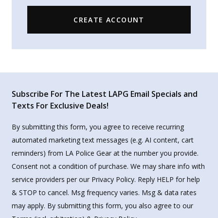
CREATE ACCOUNT
Subscribe For The Latest LAPG Email Specials and
Texts For Exclusive Deals!
By submitting this form, you agree to receive recurring
automated marketing text messages (e.g. AI content, cart
reminders) from LA Police Gear at the number you provide.
Consent not a condition of purchase. We may share info with
service providers per our Privacy Policy. Reply HELP for help
& STOP to cancel. Msg frequency varies. Msg & data rates
may apply. By submitting this form, you also agree to our