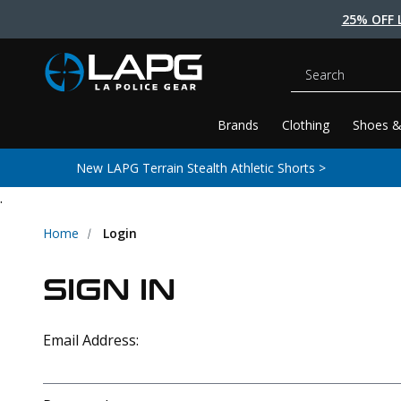
25% OFF 
Search
Brands
Clothing
Shoes &
New LAPG Terrain Stealth Athletic Shorts >
.
Home
Login
SIGN IN
Email Address: