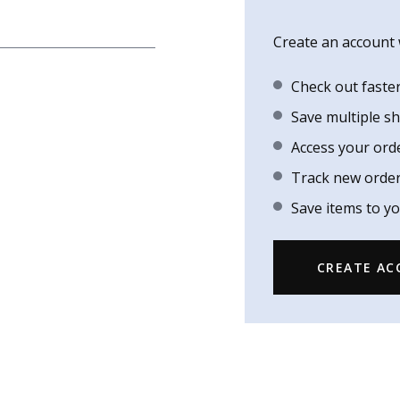
Create an account w
Check out faste
Save multiple s
Access your ord
Track new orde
Save items to yo
CREATE A