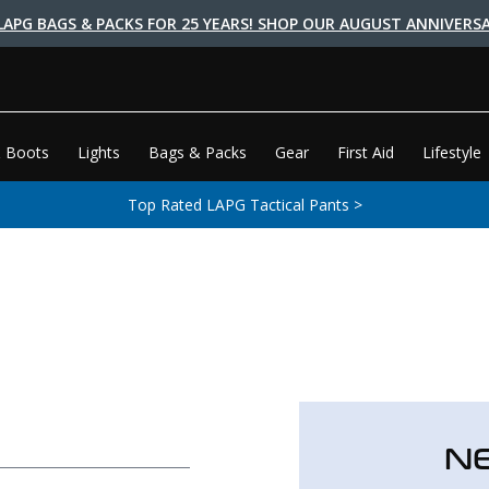
LAPG BAGS & PACKS FOR 25 YEARS! SHOP OUR AUGUST ANNIVERSA
 Boots
Lights
Bags & Packs
Gear
First Aid
Lifestyle
Top Rated LAPG Tactical Pants >
N