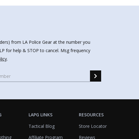
nders) from LA Police Gear at the number you
HELP for help & STOP to cancel. Msg frequency
licy
.
G
LAPG LINKS
RESOURCES
Tactical Blog
Store Locator
othing
Affiliate Program
Reviews