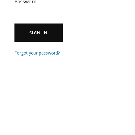
Password:
SIGN IN
Forgot your password?