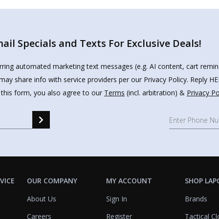
il Specials and Texts For Exclusive Deals!
urring automated marketing text messages (e.g. AI content, cart remi
may share info with service providers per our Privacy Policy. Reply 
 this form, you also agree to our
Terms
(incl. arbitration) &
Privacy Po
VICE
OUR COMPANY
MY ACCOUNT
SHOP LAP
About Us
Sign In
Brands
Careers
Register
Tactical Cl