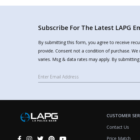
Subscribe For The Latest LAPG Ema
By submitting this form, you agree to receive rec
provide. Consent not a condition of purchase. We 
varies. Msg & data rates may apply. By submitting
CUSTOMER SER
Contact Us
Price Match
Connect