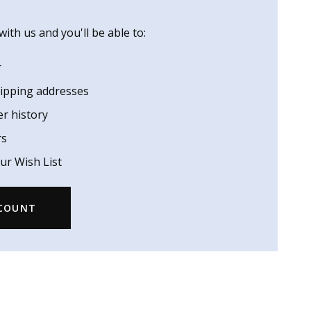
ith us and you'll be able to:
r
hipping addresses
er history
rs
ur Wish List
CCOUNT