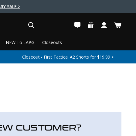
RY SALE >
SEARCH
NEW To LAPG
Closeouts
Closeout - First Tactical A2 Shorts for $19.99 >
EW CUSTOMER?