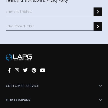
Terms
(incl. arbitration) &
Privacy Policy
.
Connect
With
Us
CUSTOMER SERVICE
OUR COMPANY