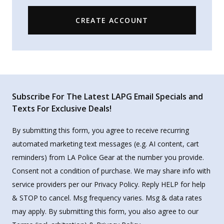
CREATE ACCOUNT
Subscribe For The Latest LAPG Email Specials and
Texts For Exclusive Deals!
By submitting this form, you agree to receive recurring
automated marketing text messages (e.g. AI content, cart
reminders) from LA Police Gear at the number you provide.
Consent not a condition of purchase. We may share info with
service providers per our Privacy Policy. Reply HELP for help
& STOP to cancel. Msg frequency varies. Msg & data rates
may apply. By submitting this form, you also agree to our