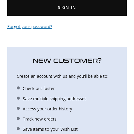
SIGN IN
Uniforms
KId's Clothing
Forgot your password?
NEW CUSTOMER?
Create an account with us and you'll be able to:
Check out faster
Save multiple shipping addresses
Access your order history
Track new orders
Save items to your Wish List