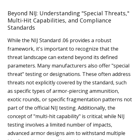
Beyond NIJ: Understanding "Special Threats,"
Multi-Hit Capabilities, and Compliance
Standards
While the NIJ Standard .06 provides a robust
framework, it's important to recognize that the
threat landscape can extend beyond its defined
parameters. Many manufacturers also offer "special
threat" testing or designations. These often address
threats not explicitly covered by the standard, such
as specific types of armor-piercing ammunition,
exotic rounds, or specific fragmentation patterns not
part of the official NIJ testing. Additionally, the
concept of "multi-hit capability" is critical; while NIJ
testing involves a limited number of impacts,
advanced armor designs aim to withstand multiple