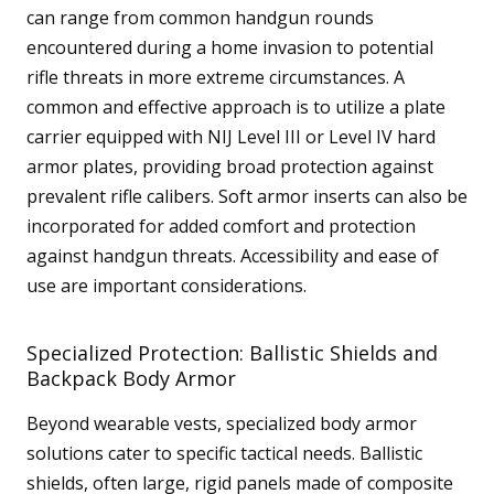
can range from common handgun rounds
encountered during a home invasion to potential
rifle threats in more extreme circumstances. A
common and effective approach is to utilize a plate
carrier equipped with NIJ Level III or Level IV hard
armor plates, providing broad protection against
prevalent rifle calibers. Soft armor inserts can also be
incorporated for added comfort and protection
against handgun threats. Accessibility and ease of
use are important considerations.
Specialized Protection: Ballistic Shields and
Backpack Body Armor
Beyond wearable vests, specialized body armor
solutions cater to specific tactical needs. Ballistic
shields, often large, rigid panels made of composite