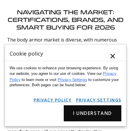
NAVIGATING THE MARKET:
CERTIFICATIONS, BRANDS, AND
SMART BUYING FOR 2026
The body armor market is diverse, with numerous
manufacturers offering a wide array of products.
×
Cookie policy
Making an informed purchase requires careful
consideration of certifications, brand reputation, and
We use cookies to enhance your browsing experience. By using
an understanding of common pitfalls.
Privacy
our website, you agree to our use of cookies. View our
Policy
Privacy Settings
to learn more or visit
to customize your
preferences. Both pages can be found below:
Verifying Certifications and Compliance
Standards
PRIVACY POLICY
PRIVACY SETTINGS
The most critical step in purchasing body armor is
I UNDERSTAND
verifying its certification. Always look for NIJ
Standard 0101.06 certification. Reputable