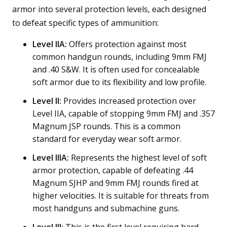
armor into several protection levels, each designed
to defeat specific types of ammunition:
Level IIA:
Offers protection against most
common handgun rounds, including 9mm FMJ
and .40 S&W. It is often used for concealable
soft armor due to its flexibility and low profile.
Level II:
Provides increased protection over
Level IIA, capable of stopping 9mm FMJ and .357
Magnum JSP rounds. This is a common
standard for everyday wear soft armor.
Level IIIA:
Represents the highest level of soft
armor protection, capable of defeating .44
Magnum SJHP and 9mm FMJ rounds fired at
higher velocities. It is suitable for threats from
most handguns and submachine guns.