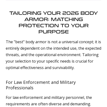
TAILORING YOUR 2026 BODY
ARMOR: MATCHING
PROTECTION TO YOUR
PURPOSE
The "best" body armor is not a universal concept; it is
entirely dependent on the intended use, the expected
threats, and the operational environment. Tailoring
your selection to your specific needs is crucial for
optimal effectiveness and survivability.
For Law Enforcement and Military
Professionals
For law enforcement and military personnel, the
requirements are often diverse and demanding.