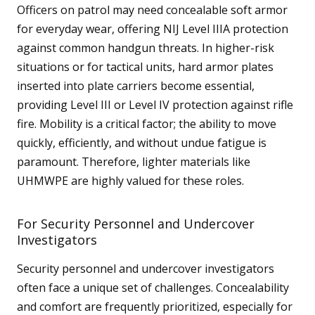
Officers on patrol may need concealable soft armor
for everyday wear, offering NIJ Level IIIA protection
against common handgun threats. In higher-risk
situations or for tactical units, hard armor plates
inserted into plate carriers become essential,
providing Level III or Level IV protection against rifle
fire. Mobility is a critical factor; the ability to move
quickly, efficiently, and without undue fatigue is
paramount. Therefore, lighter materials like
UHMWPE are highly valued for these roles.
For Security Personnel and Undercover
Investigators
Security personnel and undercover investigators
often face a unique set of challenges. Concealability
and comfort are frequently prioritized, especially for