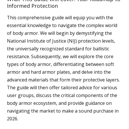
Informed Protection
This comprehensive guide will equip you with the
essential knowledge to navigate the complex world
of body armor. We will begin by demystifying the
National Institute of Justice (NIJ) protection levels,
the universally recognized standard for ballistic
resistance. Subsequently, we will explore the core
types of body armor, differentiating between soft
armor and hard armor plates, and delve into the
advanced materials that form their protective layers.
The guide will then offer tailored advice for various
user groups, discuss the critical components of the
body armor ecosystem, and provide guidance on
navigating the market to make a sound purchase in
2026.