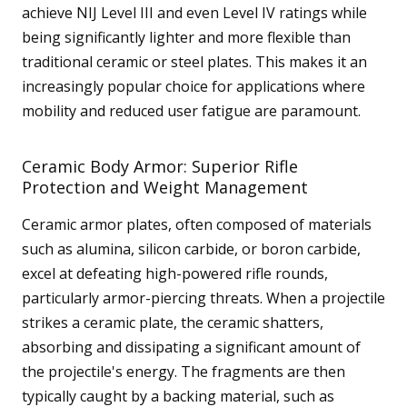
achieve NIJ Level III and even Level IV ratings while
being significantly lighter and more flexible than
traditional ceramic or steel plates. This makes it an
increasingly popular choice for applications where
mobility and reduced user fatigue are paramount.
Ceramic Body Armor: Superior Rifle
Protection and Weight Management
Ceramic armor plates, often composed of materials
such as alumina, silicon carbide, or boron carbide,
excel at defeating high-powered rifle rounds,
particularly armor-piercing threats. When a projectile
strikes a ceramic plate, the ceramic shatters,
absorbing and dissipating a significant amount of
the projectile's energy. The fragments are then
typically caught by a backing material, such as