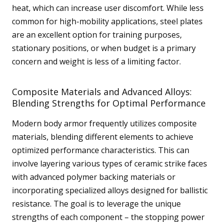
heat, which can increase user discomfort. While less
common for high-mobility applications, steel plates
are an excellent option for training purposes,
stationary positions, or when budget is a primary
concern and weight is less of a limiting factor.
Composite Materials and Advanced Alloys:
Blending Strengths for Optimal Performance
Modern body armor frequently utilizes composite
materials, blending different elements to achieve
optimized performance characteristics. This can
involve layering various types of ceramic strike faces
with advanced polymer backing materials or
incorporating specialized alloys designed for ballistic
resistance. The goal is to leverage the unique
strengths of each component – the stopping power