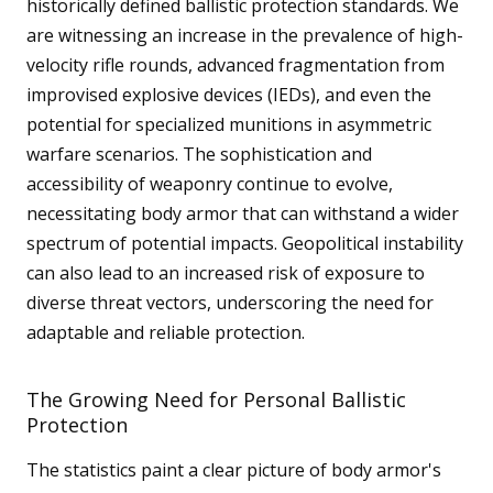
historically defined ballistic protection standards. We
m
o
are witnessing an increase in the prevalence of high-
r
velocity rifle rounds, advanced fragmentation from
e
improvised explosive devices (IEDs), and even the
potential for specialized munitions in asymmetric
warfare scenarios. The sophistication and
accessibility of weaponry continue to evolve,
necessitating body armor that can withstand a wider
spectrum of potential impacts. Geopolitical instability
can also lead to an increased risk of exposure to
diverse threat vectors, underscoring the need for
adaptable and reliable protection.
The Growing Need for Personal Ballistic
Protection
The statistics paint a clear picture of body armor's