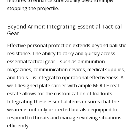
features to enhance survivability beyond simply
stopping the projectile.
Beyond Armor: Integrating Essential Tactical
Gear
Effective personal protection extends beyond ballistic
resistance. The ability to carry and quickly access
essential tactical gear—such as ammunition
magazines, communication devices, medical supplies,
and tools—is integral to operational effectiveness. A
well-designed plate carrier with ample MOLLE real
estate allows for the customization of loadouts.
Integrating these essential items ensures that the
wearer is not only protected but also equipped to
respond to threats and manage evolving situations
efficiently.