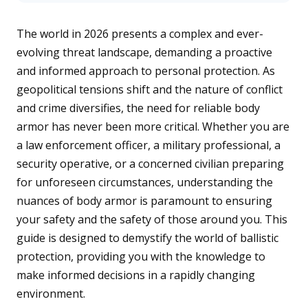
n
e
r
The world in 2026 presents a complex and ever-
a
t
evolving threat landscape, demanding a proactive
e
d
b
and informed approach to personal protection. As
y
D
geopolitical tensions shift and the nature of conflict
r
o
and crime diversifies, the need for reliable body
p
I
armor has never been more critical. Whether you are
n
B
l
a law enforcement officer, a military professional, a
o
g
security operative, or a concerned civilian preparing
'
s
for unforeseen circumstances, understanding the
B
l
nuances of body armor is paramount to ensuring
o
g
V
your safety and the safety of those around you. This
o
i
guide is designed to demystify the world of ballistic
c
e
protection, providing you with the knowledge to
A
I
make informed decisions in a rapidly changing
™
m
a
environment.
y
h