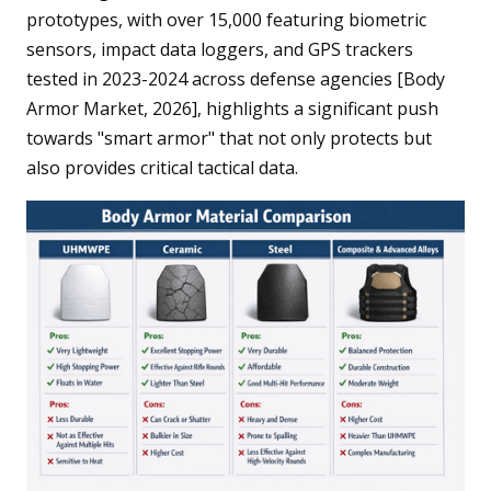
prototypes, with over 15,000 featuring biometric
sensors, impact data loggers, and GPS trackers
tested in 2023-2024 across defense agencies [Body
Armor Market, 2026], highlights a significant push
towards "smart armor" that not only protects but
also provides critical tactical data.