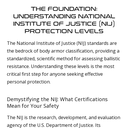
THE FOUNDATION:
UNDERSTANDING NATIONAL
INSTITUTE OF JUSTICE (NIJ)
PROTECTION LEVELS
The National Institute of Justice (NIJ) standards are
the bedrock of body armor classification, providing a
standardized, scientific method for assessing ballistic
resistance. Understanding these levels is the most
critical first step for anyone seeking effective
personal protection.
Demystifying the NIJ: What Certifications
Mean for Your Safety
The NIJ is the research, development, and evaluation
agency of the U.S. Department of Justice. Its