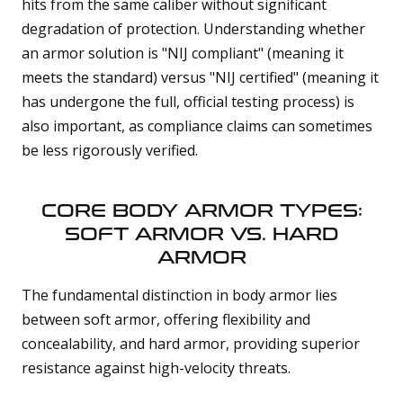
hits from the same caliber without significant
degradation of protection. Understanding whether
an armor solution is "NIJ compliant" (meaning it
meets the standard) versus "NIJ certified" (meaning it
has undergone the full, official testing process) is
also important, as compliance claims can sometimes
be less rigorously verified.
CORE BODY ARMOR TYPES:
SOFT ARMOR VS. HARD
ARMOR
The fundamental distinction in body armor lies
between soft armor, offering flexibility and
concealability, and hard armor, providing superior
resistance against high-velocity threats.