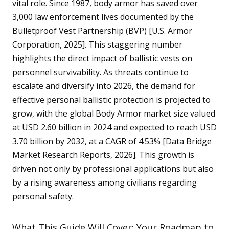
vital role. Since 1987, body armor has saved over
3,000 law enforcement lives documented by the
Bulletproof Vest Partnership (BVP) [U.S. Armor
Corporation, 2025]. This staggering number
highlights the direct impact of ballistic vests on
personnel survivability. As threats continue to
escalate and diversify into 2026, the demand for
effective personal ballistic protection is projected to
grow, with the global Body Armor market size valued
at USD 2.60 billion in 2024 and expected to reach USD
3.70 billion by 2032, at a CAGR of 4.53% [Data Bridge
Market Research Reports, 2026]. This growth is
driven not only by professional applications but also
by a rising awareness among civilians regarding
personal safety.
What This Guide Will Cover: Your Roadmap to