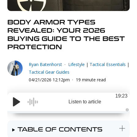
Uniforms
KId's Clothing
BODY ARMOR TYPES
REVEALED: YOUR 2026
BUYING GUIDE TO THE BEST
PROTECTION
Ryan Batenhorst
Lifestyle
|
Tactical Essentials
|
Tactical Gear Guides
04/21/2026 12:12pm
19 minute read
19:23
Listen to article
A
u
d
i
TABLE OF CONTENTS
o
g
e