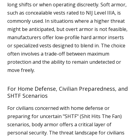
long shifts or when operating discreetly. Soft armor,
such as concealable vests rated to NIJ Level IIIA, is
commonly used. In situations where a higher threat
might be anticipated, but overt armor is not feasible,
manufacturers offer low-profile hard armor inserts
or specialized vests designed to blend in. The choice
often involves a trade-off between maximum
protection and the ability to remain undetected or
move freely.
For Home Defense, Civilian Preparedness, and
SHTF Scenarios
For civilians concerned with home defense or
preparing for uncertain "SHTF" (Shit Hits The Fan)
scenarios, body armor offers a critical layer of
personal security. The threat landscape for civilians