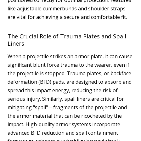
like adjustable cummerbunds and shoulder straps
are vital for achieving a secure and comfortable fit.
The Crucial Role of Trauma Plates and Spall
Liners
When a projectile strikes an armor plate, it can cause
significant blunt force trauma to the wearer, even if
the projectile is stopped. Trauma plates, or backface
deformation (BFD) pads, are designed to absorb and
spread this impact energy, reducing the risk of
serious injury. Similarly, spall liners are critical for
mitigating "spall" – fragments of the projectile and
the armor material that can be ricocheted by the
impact. High-quality armor systems incorporate
advanced BFD reduction and spall containment