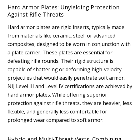
Hard Armor Plates: Unyielding Protection
Against Rifle Threats
Hard armor plates are rigid inserts, typically made
from materials like ceramic, steel, or advanced
composites, designed to be worn in conjunction with
a plate carrier. These plates are essential for
defeating rifle rounds. Their rigid structure is
capable of shattering or deforming high-velocity
projectiles that would easily penetrate soft armor.
NIJ Level III and Level IV certifications are achieved by
hard armor plates. While offering superior
protection against rifle threats, they are heavier, less
flexible, and generally less comfortable for
prolonged wear compared to soft armor.
Hybrid and Multi-Threat Vests: Combining