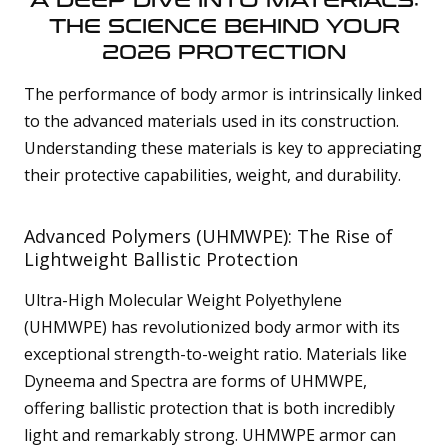
A DEEP DIVE INTO MATERIALS:
THE SCIENCE BEHIND YOUR
2026 PROTECTION
The performance of body armor is intrinsically linked
to the advanced materials used in its construction.
Understanding these materials is key to appreciating
their protective capabilities, weight, and durability.
Advanced Polymers (UHMWPE): The Rise of
Lightweight Ballistic Protection
Ultra-High Molecular Weight Polyethylene
(UHMWPE) has revolutionized body armor with its
exceptional strength-to-weight ratio. Materials like
Dyneema and Spectra are forms of UHMWPE,
offering ballistic protection that is both incredibly
light and remarkably strong. UHMWPE armor can