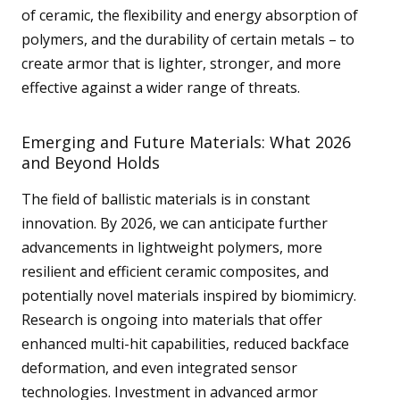
of ceramic, the flexibility and energy absorption of
polymers, and the durability of certain metals – to
create armor that is lighter, stronger, and more
effective against a wider range of threats.
Emerging and Future Materials: What 2026
and Beyond Holds
The field of ballistic materials is in constant
innovation. By 2026, we can anticipate further
advancements in lightweight polymers, more
resilient and efficient ceramic composites, and
potentially novel materials inspired by biomimicry.
Research is ongoing into materials that offer
enhanced multi-hit capabilities, reduced backface
deformation, and even integrated sensor
technologies. Investment in advanced armor