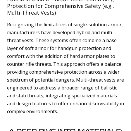
Protection for Comprehensive Safety (e.g.,
Multi-Threat Vests)
Recognizing the limitations of single-solution armor,
manufacturers have developed hybrid and multi-
threat vests. These systems often combine a base
layer of soft armor for handgun protection and
comfort with the addition of hard armor plates to
counter rifle threats. This approach offers a balance,
providing comprehensive protection across a wider
spectrum of potential dangers. Multi-threat vests are
engineered to address a broader range of ballistic
and stab threats, integrating specialized materials
and design features to offer enhanced survivability in
complex environments.