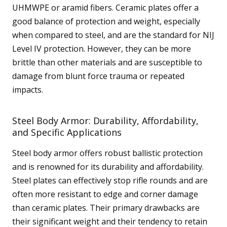
UHMWPE or aramid fibers. Ceramic plates offer a
good balance of protection and weight, especially
when compared to steel, and are the standard for NIJ
Level IV protection. However, they can be more
brittle than other materials and are susceptible to
damage from blunt force trauma or repeated
impacts.
Steel Body Armor: Durability, Affordability,
and Specific Applications
Steel body armor offers robust ballistic protection
and is renowned for its durability and affordability.
Steel plates can effectively stop rifle rounds and are
often more resistant to edge and corner damage
than ceramic plates. Their primary drawbacks are
their significant weight and their tendency to retain