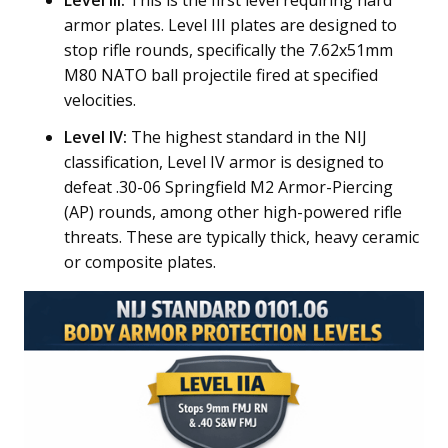
Level III:
This is the first level requiring hard
armor plates. Level III plates are designed to
stop rifle rounds, specifically the 7.62x51mm
M80 NATO ball projectile fired at specified
velocities.
Level IV:
The highest standard in the NIJ
classification, Level IV armor is designed to
defeat .30-06 Springfield M2 Armor-Piercing
(AP) rounds, among other high-powered rifle
threats. These are typically thick, heavy ceramic
or composite plates.