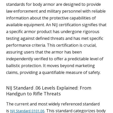
standards for body armor are designed to provide
law enforcement and military personnel with reliable
information about the protective capabilities of
available equipment. An NIJ certification signifies that
a specific armor product has undergone rigorous
testing against defined threats and has met specific
performance criteria. This certification is crucial,
assuring users that the armor has been
independently verified to offer a predictable level of
ballistic protection. It moves beyond marketing
claims, providing a quantifiable measure of safety.
NIJ Standard .06 Levels Explained: From
Handgun to Rifle Threats
The current and most widely referenced standard
is
. This standard categorizes body
NIJ Standard 0101.06