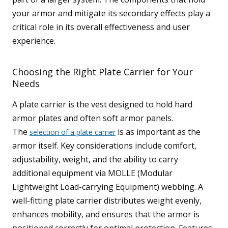
your armor and mitigate its secondary effects play a
critical role in its overall effectiveness and user
experience.
Choosing the Right Plate Carrier for Your
Needs
A plate carrier is the vest designed to hold hard
armor plates and often soft armor panels.
The
is as important as the
selection of a plate carrier
armor itself. Key considerations include comfort,
adjustability, weight, and the ability to carry
additional equipment via MOLLE (Modular
Lightweight Load-carrying Equipment) webbing. A
well-fitting plate carrier distributes weight evenly,
enhances mobility, and ensures that the armor is
positioned correctly for optimal protection. Features