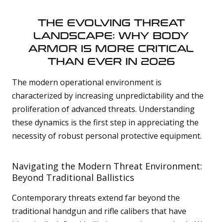
a
v
e
THE EVOLVING THREAT
s
li
LANDSCAPE: WHY BODY
g
h
t
ARMOR IS MORE CRITICAL
p
r
THAN EVER IN 2026
o
n
u
The modern operational environment is
n
c
i
characterized by increasing unpredictability and the
a
ti
proliferation of advanced threats. Understanding
o
n
these dynamics is the first step in appreciating the
n
u
necessity of robust personal protective equipment.
a
n
c
e
s
Navigating the Modern Threat Environment:
.
L
Beyond Traditional Ballistics
e
a
Contemporary threats extend far beyond the
r
traditional handgun and rifle calibers that have
n