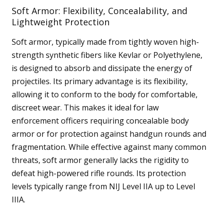
Soft Armor: Flexibility, Concealability, and
Lightweight Protection
Soft armor, typically made from tightly woven high-
strength synthetic fibers like Kevlar or Polyethylene,
is designed to absorb and dissipate the energy of
projectiles. Its primary advantage is its flexibility,
allowing it to conform to the body for comfortable,
discreet wear. This makes it ideal for law
enforcement officers requiring concealable body
armor or for protection against handgun rounds and
fragmentation. While effective against many common
threats, soft armor generally lacks the rigidity to
defeat high-powered rifle rounds. Its protection
levels typically range from NIJ Level IIA up to Level
IIIA.