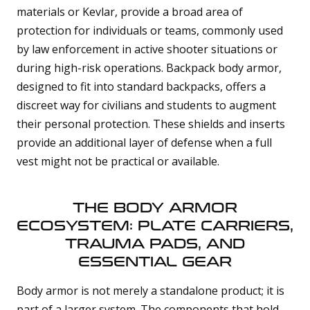
materials or Kevlar, provide a broad area of
protection for individuals or teams, commonly used
by law enforcement in active shooter situations or
during high-risk operations. Backpack body armor,
designed to fit into standard backpacks, offers a
discreet way for civilians and students to augment
their personal protection. These shields and inserts
provide an additional layer of defense when a full
vest might not be practical or available.
THE BODY ARMOR
ECOSYSTEM: PLATE CARRIERS,
TRAUMA PADS, AND
ESSENTIAL GEAR
Body armor is not merely a standalone product; it is
part of a larger system. The components that hold